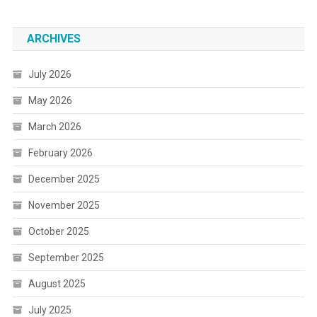
ARCHIVES
July 2026
May 2026
March 2026
February 2026
December 2025
November 2025
October 2025
September 2025
August 2025
July 2025