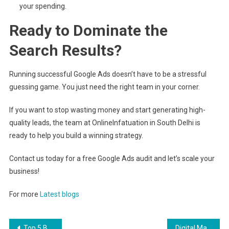
your spending.
Ready to Dominate the
Search Results?
Running successful Google Ads doesn’t have to be a stressful
guessing game. You just need the right team in your corner.
If you want to stop wasting money and start generating high-
quality leads, the team at OnlineInfatuation in South Delhi is
ready to help you build a winning strategy.
Contact us today for a free Google Ads audit and let’s scale your
business!
For more
Latest blogs
Post
Top 5 Best SEO Experts in India 2026
Digital Marketing Agency in Dwarka Mor: Latest complete Guide to Growing Your Business Online in 2026