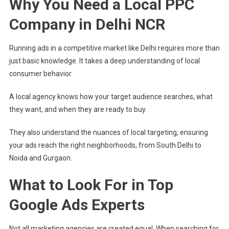
Why You Need a Local PPC
Delhi
Company in Delhi NCR
Running ads in a competitive market like Delhi requires more than
just basic knowledge. It takes a deep understanding of local
consumer behavior.
A local agency knows how your target audience searches, what
they want, and when they are ready to buy.
They also understand the nuances of local targeting, ensuring
your ads reach the right neighborhoods, from South Delhi to
Noida and Gurgaon.
What to Look For in Top
Google Ads Experts
Not all marketing agencies are created equal. When searching for