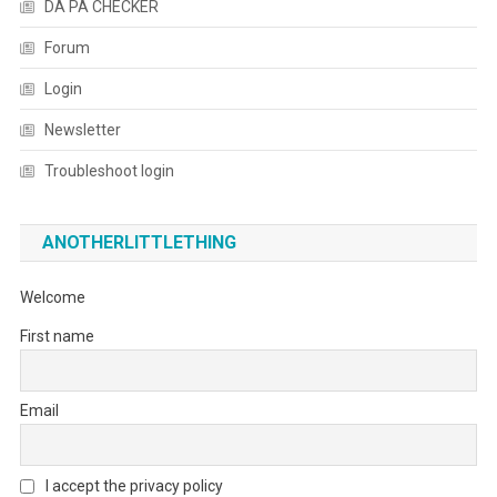
DA PA CHECKER
Forum
Login
Newsletter
Troubleshoot login
ANOTHERLITTLETHING
Welcome
First name
Email
I accept the privacy policy