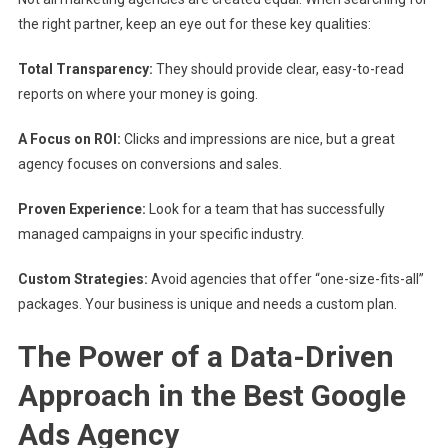
the right partner, keep an eye out for these key qualities:
Total Transparency:
They should provide clear, easy-to-read
reports on where your money is going.
A Focus on ROI:
Clicks and impressions are nice, but a great
agency focuses on conversions and sales.
Proven Experience:
Look for a team that has successfully
managed campaigns in your specific industry.
Custom Strategies:
Avoid agencies that offer “one-size-fits-all”
packages. Your business is unique and needs a custom plan.
The Power of a Data-Driven
Approach in the Best Google
Ads Agency