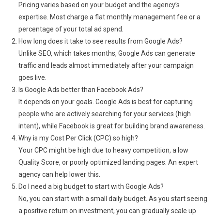
Pricing varies based on your budget and the agency’s
expertise. Most charge a flat monthly management fee or a
percentage of your total ad spend.
How long does it take to see results from Google Ads?
Unlike SEO, which takes months, Google Ads can generate
traffic and leads almost immediately after your campaign
goes live.
Is Google Ads better than Facebook Ads?
It depends on your goals. Google Ads is best for capturing
people who are actively searching for your services (high
intent), while Facebook is great for building brand awareness.
Why is my Cost Per Click (CPC) so high?
Your CPC might be high due to heavy competition, a low
Quality Score, or poorly optimized landing pages. An expert
agency can help lower this.
Do I need a big budget to start with Google Ads?
No, you can start with a small daily budget. As you start seeing
a positive return on investment, you can gradually scale up