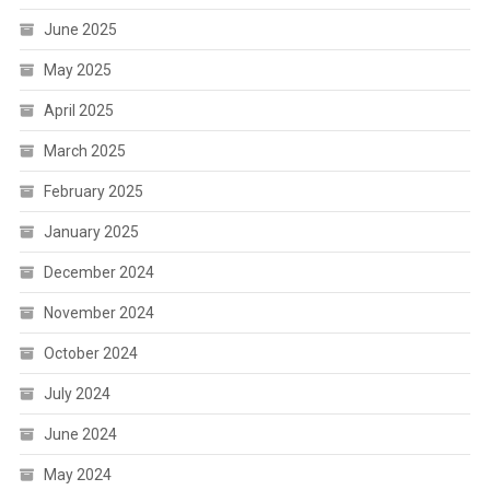
June 2025
May 2025
April 2025
March 2025
February 2025
January 2025
December 2024
November 2024
October 2024
July 2024
June 2024
May 2024