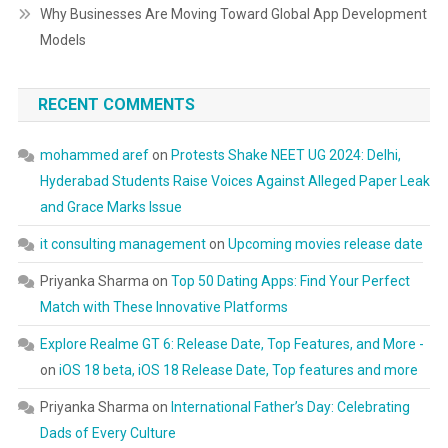
Why Businesses Are Moving Toward Global App Development
Models
RECENT COMMENTS
mohammed aref
on
Protests Shake NEET UG 2024: Delhi,
Hyderabad Students Raise Voices Against Alleged Paper Leak
and Grace Marks Issue
it consulting management
on
Upcoming movies release date
Priyanka Sharma
on
Top 50 Dating Apps: Find Your Perfect
Match with These Innovative Platforms
Explore Realme GT 6: Release Date, Top Features, and More -
on
iOS 18 beta, iOS 18 Release Date, Top features and more
Priyanka Sharma
on
International Father’s Day: Celebrating
Dads of Every Culture