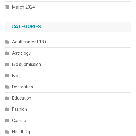
March 2024
CATEGORIES
Adult content 18+
Astrology
Bid submission
Blog
Decoration
Education
Fashion
Games
Health Tips