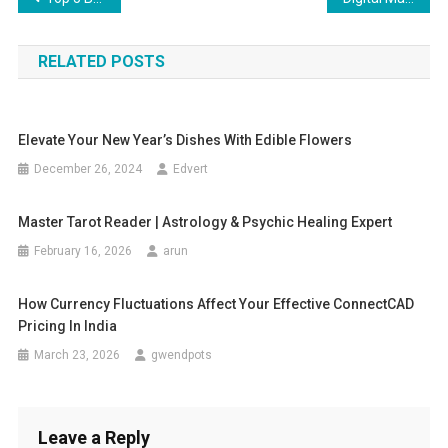
navigation
RELATED POSTS
Elevate Your New Year’s Dishes With Edible Flowers
December 26, 2024
Edvert
Master Tarot Reader | Astrology & Psychic Healing Expert
February 16, 2026
arun
How Currency Fluctuations Affect Your Effective ConnectCAD
Pricing In India
March 23, 2026
gwendpots
Leave a Reply