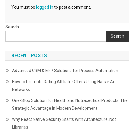
You must be
logged in
to post a comment.
Search
Search
RECENT POSTS
Advanced CRM & ERP Solutions for Process Automation
How to Promote Dating Affiliate Offers Using Native Ad
Networks
One-Stop Solution for Health and Nutraceutical Products: The
Strategic Advantage in Modern Development
Why React Native Security Starts With Architecture, Not
Libraries