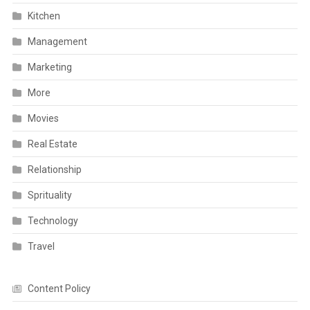
Kitchen
Management
Marketing
More
Movies
Real Estate
Relationship
Sprituality
Technology
Travel
Content Policy