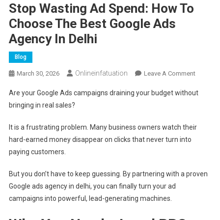
Stop Wasting Ad Spend: How To
Choose The Best Google Ads
Agency In Delhi
Blog
Onlineinfatuation
On
March 30, 2026
Leave A Comment
Stop
Are your Google Ads campaigns draining your budget without
Wasting
bringing in real sales?
Ad
Spend:
It is a frustrating problem. Many business owners watch their
How
hard-earned money disappear on clicks that never turn into
To
paying customers.
Choose
The
But you don’t have to keep guessing. By partnering with a proven
Best
Google ads agency in delhi, you can finally turn your ad
Google
Ads
campaigns into powerful, lead-generating machines.
Agency
In