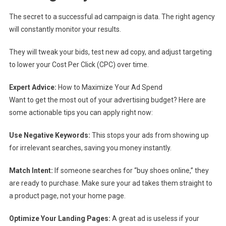
The secret to a successful ad campaign is data. The right agency
will constantly monitor your results.
They will tweak your bids, test new ad copy, and adjust targeting
to lower your Cost Per Click (CPC) over time.
Expert Advice:
How to Maximize Your Ad Spend
Want to get the most out of your advertising budget? Here are
some actionable tips you can apply right now:
Use Negative Keywords:
This stops your ads from showing up
for irrelevant searches, saving you money instantly.
Match Intent:
If someone searches for “buy shoes online,” they
are ready to purchase. Make sure your ad takes them straight to
a product page, not your home page.
Optimize Your Landing Pages:
A great ad is useless if your