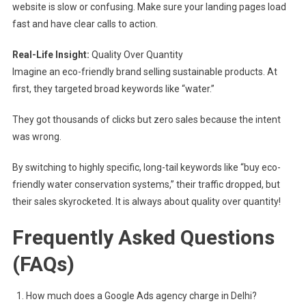
website is slow or confusing. Make sure your landing pages load
fast and have clear calls to action.
Real-Life Insight:
Quality Over Quantity
Imagine an eco-friendly brand selling sustainable products. At
first, they targeted broad keywords like “water.”
They got thousands of clicks but zero sales because the intent
was wrong.
By switching to highly specific, long-tail keywords like “buy eco-
friendly water conservation systems,” their traffic dropped, but
their sales skyrocketed. It is always about quality over quantity!
Frequently Asked Questions
(FAQs)
How much does a Google Ads agency charge in Delhi?