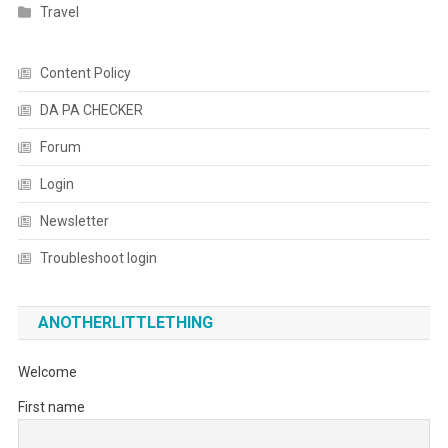
Travel
Content Policy
DA PA CHECKER
Forum
Login
Newsletter
Troubleshoot login
ANOTHERLITTLETHING
Welcome
First name