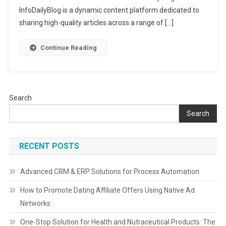
Knowledg
InfoDailyBlog is a dynamic content platform dedicated to
Trends
sharing high-quality articles across a range of […]
&
Inspiratio
Continue Reading
Search
Search
RECENT POSTS
Advanced CRM & ERP Solutions for Process Automation
How to Promote Dating Affiliate Offers Using Native Ad
Networks
One-Stop Solution for Health and Nutraceutical Products: The