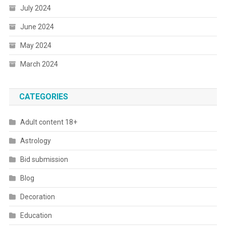
July 2024
June 2024
May 2024
March 2024
CATEGORIES
Adult content 18+
Astrology
Bid submission
Blog
Decoration
Education