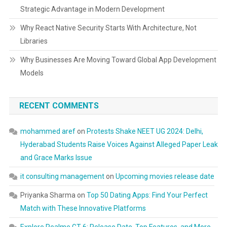
Strategic Advantage in Modern Development
Why React Native Security Starts With Architecture, Not
Libraries
Why Businesses Are Moving Toward Global App Development
Models
RECENT COMMENTS
mohammed aref
on
Protests Shake NEET UG 2024: Delhi,
Hyderabad Students Raise Voices Against Alleged Paper Leak
and Grace Marks Issue
it consulting management
on
Upcoming movies release date
Priyanka Sharma
on
Top 50 Dating Apps: Find Your Perfect
Match with These Innovative Platforms