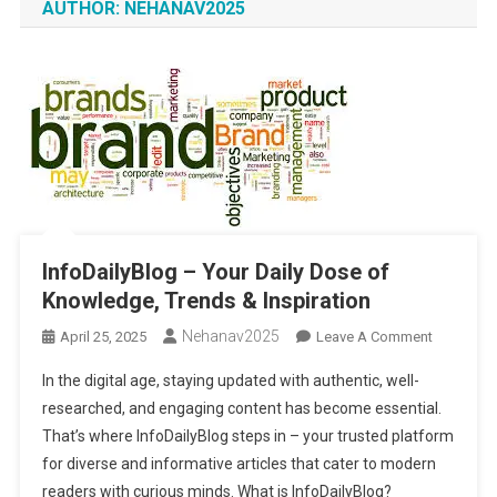
AUTHOR:
NEHANAV2025
InfoDailyBlog – Your Daily Dose of
Knowledge, Trends & Inspiration
Nehanav2025
On
April 25, 2025
Leave A Comment
InfoDaily
In the digital age, staying updated with authentic, well-
–
researched, and engaging content has become essential.
Your
That’s where InfoDailyBlog steps in – your trusted platform
Daily
for diverse and informative articles that cater to modern
Dose
Of
readers with curious minds. What is InfoDailyBlog?