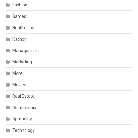
Fashion
Games
Health Tips
Kitchen
Management
Marketing
More
Movies
Real Estate
Relationship
Sprituality
Technology