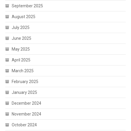
September 2025
August 2025
July 2025
June 2025
May 2025
April 2025
March 2025
February 2025
January 2025
December 2024
November 2024
October 2024