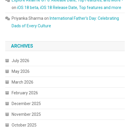
Explore Realme GT 6: Release Date, Top Features, and More -
on
iOS 18 beta, iOS 18 Release Date, Top features and more
Priyanka Sharma
on
International Father’s Day: Celebrating
Dads of Every Culture
ARCHIVES
July 2026
May 2026
March 2026
February 2026
December 2025
November 2025
October 2025