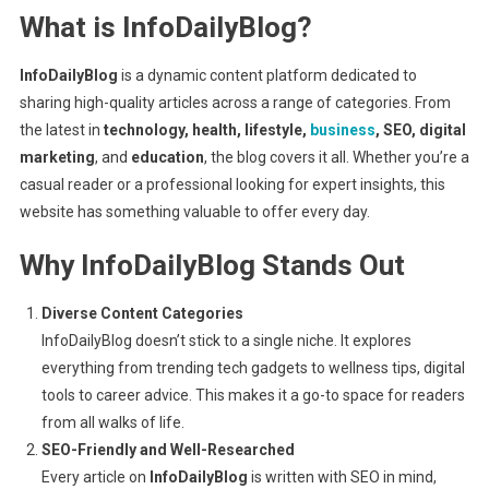
What is InfoDailyBlog?
Trends
&
Inspiration
InfoDailyBlog
is a dynamic content platform dedicated to
sharing high-quality articles across a range of categories. From
the latest in
technology, health, lifestyle,
business
, SEO, digital
marketing
, and
education
, the blog covers it all. Whether you’re a
casual reader or a professional looking for expert insights, this
website has something valuable to offer every day.
Why InfoDailyBlog Stands Out
Diverse Content Categories
InfoDailyBlog doesn’t stick to a single niche. It explores
everything from trending tech gadgets to wellness tips, digital
tools to career advice. This makes it a go-to space for readers
from all walks of life.
SEO-Friendly and Well-Researched
Every article on
InfoDailyBlog
is written with SEO in mind,