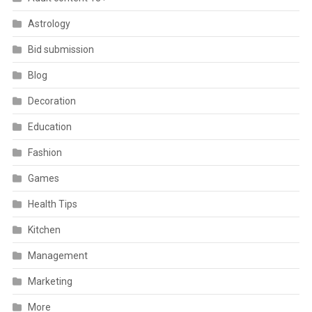
Astrology
Bid submission
Blog
Decoration
Education
Fashion
Games
Health Tips
Kitchen
Management
Marketing
More