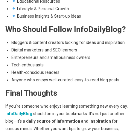
Educational Resources
Lifestyle & Personal Growth
Business Insights & Start-up Ideas
Who Should Follow InfoDailyBlog?
Bloggers & content creators looking for ideas and inspiration
Digital marketers and SEO learners
Entrepreneurs and small business owners
Tech enthusiasts
Health-conscious readers
Anyone who enjoys well-curated, easy-to-read blog posts
Final Thoughts
If you’re someone who enjoys learning something new every day,
InfoDailyBlog
should be in your bookmarks. It’s not just another
blog—it’s a
daily source of information and inspiration
for
curious minds. Whether you want tips to grow your business,