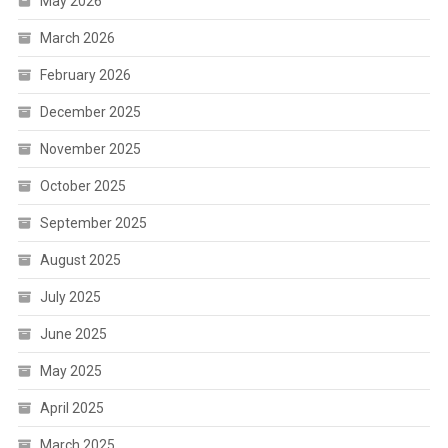
May 2026
March 2026
February 2026
December 2025
November 2025
October 2025
September 2025
August 2025
July 2025
June 2025
May 2025
April 2025
March 2025