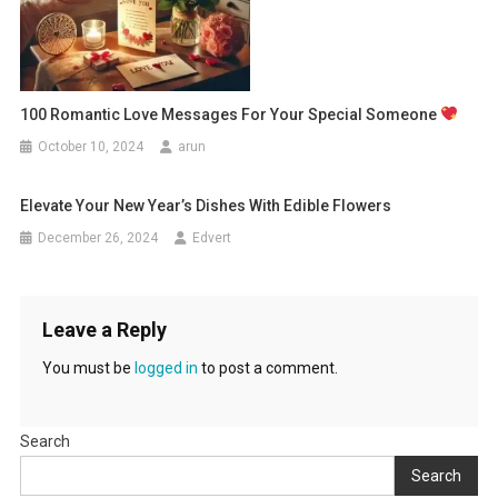
100 Romantic Love Messages For Your Special Someone
October 10, 2024
arun
Elevate Your New Year’s Dishes With Edible Flowers
December 26, 2024
Edvert
Leave a Reply
You must be
logged in
to post a comment.
Search
Search