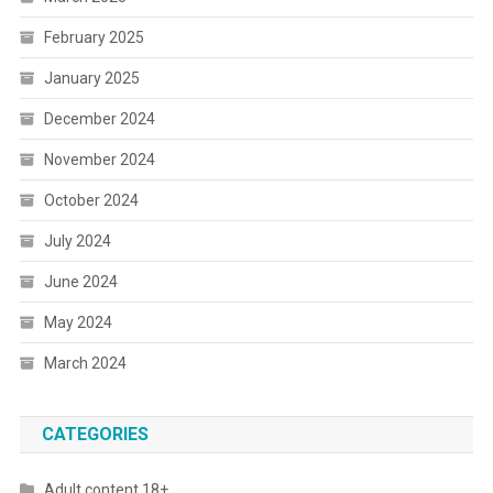
February 2025
January 2025
December 2024
November 2024
October 2024
July 2024
June 2024
May 2024
March 2024
CATEGORIES
Adult content 18+