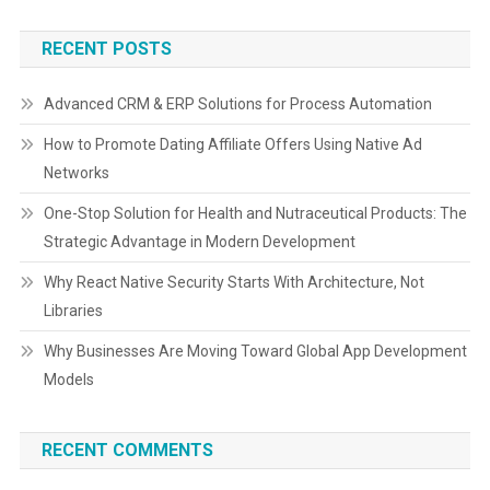
RECENT POSTS
Advanced CRM & ERP Solutions for Process Automation
How to Promote Dating Affiliate Offers Using Native Ad
Networks
One-Stop Solution for Health and Nutraceutical Products: The
Strategic Advantage in Modern Development
Why React Native Security Starts With Architecture, Not
Libraries
Why Businesses Are Moving Toward Global App Development
Models
RECENT COMMENTS