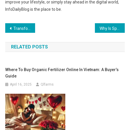
improve your lifestyle, or simply stay ahead in the digital world,
InfoDailyBlog is the place to be.
Post
Transform Your Space: Why Kitchen Remodeling in Tampa FL is necessary
Why Is Sp5der Hoodie Streetwear Popular?
navigation
RELATED POSTS
Where To Buy Organic Fertilizer Online In Vietnam: A Buyer’s
Guide
April 16, 2025
Qlfarms