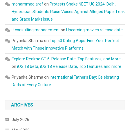
mohammed aref
on
Protests Shake NEET UG 2024: Delhi,
Hyderabad Students Raise Voices Against Alleged Paper Leak
and Grace Marks Issue
it consulting management
on
Upcoming movies release date
Priyanka Sharma
on
Top 50 Dating Apps: Find Your Perfect
Match with These Innovative Platforms
Explore Realme GT 6: Release Date, Top Features, and More -
on
iOS 18 beta, iOS 18 Release Date, Top features and more
Priyanka Sharma
on
International Father’s Day: Celebrating
Dads of Every Culture
ARCHIVES
July 2026