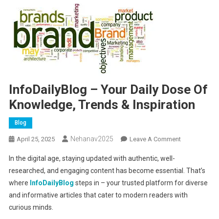
InfoDailyBlog – Your Daily Dose Of
Knowledge, Trends & Inspiration
Blog
Nehanav2025
On
April 25, 2025
Leave A Comment
InfoDailyBlog
In the digital age, staying updated with authentic, well-
–
researched, and engaging content has become essential. That’s
Your
where
InfoDailyBlog
steps in – your trusted platform for diverse
Daily
and informative articles that cater to modern readers with
Dose
Of
curious minds.
Knowledge,