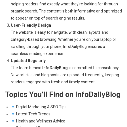
helping readers find exactly what they’re looking for through
organic search. The content is both informative and optimized
to appear on top of search engine results.
User-Friendly Design
The website is easy to navigate, with clean layouts and
category-based browsing. Whether you’re on your laptop or
scrolling through your phone, InfoDailyBlog ensures a
seamless reading experience.
Updated Regularly
The team behind
InfoDailyBlog
is committed to consistency.
New articles and blog posts are uploaded frequently, keeping
readers engaged with fresh and timely content.
Topics You’ll Find on InfoDailyBlog
Digital Marketing & SEO Tips
Latest Tech Trends
Health and Wellness Advice