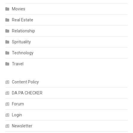
Movies
Real Estate
Relationship
Sprituality
Technology
Travel
Content Policy
DA PA CHECKER
Forum
Login
Newsletter