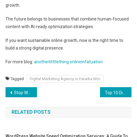
growth.
The future belongs to businesses that combine human-focused
content with AI-ready optimization strategies.
If you want sustainable online growth, now is the right time to
build a strong digital presence.
For more blog:
anotherlitttlething.onlineinfatuation
Tagged
Digital Marketing Agency in Dwarka Mor
Post
Stop Wasting Ad Spend: How to Choose the Best Google Ads Agency in Delhi
Top 10 Digital Marketing Companies in Dwarka Mor (2026)
navigation
RELATED POSTS
WordPress Website Speed Optimization Services: A Guide To