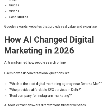
Guides
Videos
Case studies
Google rewards websites that provide real value and expertise.
How AI Changed Digital
Marketing in 2026
AI transformed how people search online.
Users now ask conversational questions like:
“Which is the best digital marketing agency near Dwarka Mor?”
“Who provides affordable SEO services in Delhi?”
“Best company for Instagram marketing?”
AI tools extract answers directly from trusted websites.