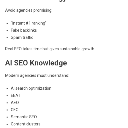
Avoid agencies promising:
“Instant #1 ranking”
Fake backlinks
Spam traffic
Real SEO takes time but gives sustainable growth.
AI SEO Knowledge
Modern agencies must understand:
AI search optimization
EEAT
AEO
GEO
Semantic SEO
Content clusters