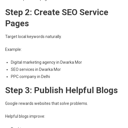
Step 2: Create SEO Service
Pages
Target local keywords naturally.
Example:
Digital marketing agency in Dwarka Mor
SEO services in Dwarka Mor
PPC company in Delhi
Step 3: Publish Helpful Blogs
Google rewards websites that solve problems.
Helpful blogs improve: