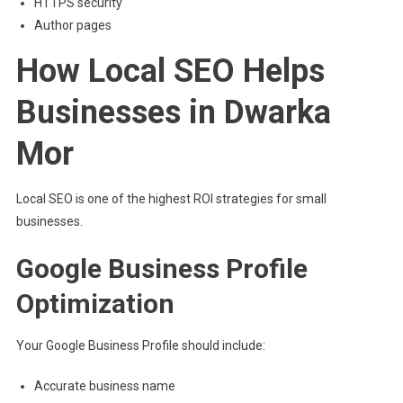
HTTPS security
Author pages
How Local SEO Helps
Businesses in Dwarka
Mor
Local SEO is one of the highest ROI strategies for small
businesses.
Google Business Profile
Optimization
Your Google Business Profile should include:
Accurate business name