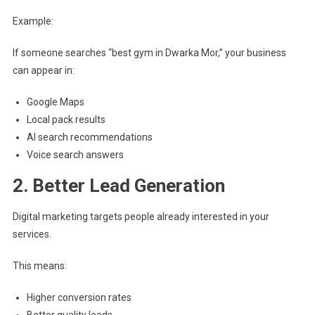
Example:
If someone searches “best gym in Dwarka Mor,” your business
can appear in:
Google Maps
Local pack results
AI search recommendations
Voice search answers
2. Better Lead Generation
Digital marketing targets people already interested in your
services.
This means:
Higher conversion rates
Better quality leads