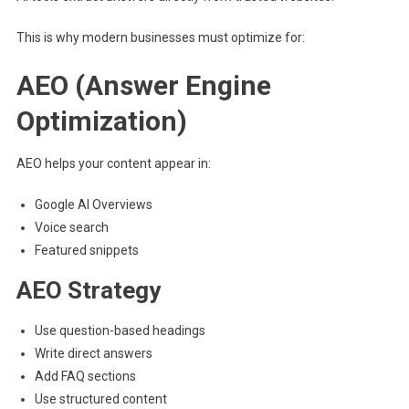
This is why modern businesses must optimize for:
AEO (Answer Engine
Optimization)
AEO helps your content appear in:
Google AI Overviews
Voice search
Featured snippets
AEO Strategy
Use question-based headings
Write direct answers
Add FAQ sections
Use structured content