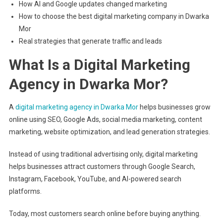
How AI and Google updates changed marketing
How to choose the best digital marketing company in Dwarka
Mor
Real strategies that generate traffic and leads
What Is a Digital Marketing
Agency in Dwarka Mor?
A
digital marketing agency in Dwarka Mor
helps businesses grow
online using SEO, Google Ads, social media marketing, content
marketing, website optimization, and lead generation strategies.
Instead of using traditional advertising only, digital marketing
helps businesses attract customers through Google Search,
Instagram, Facebook, YouTube, and AI-powered search
platforms.
Today, most customers search online before buying anything.