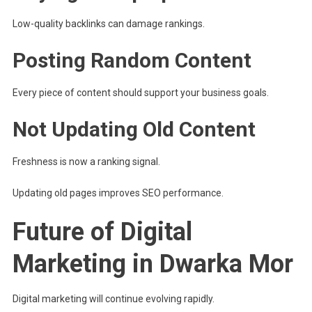
Low-quality backlinks can damage rankings.
Posting Random Content
Every piece of content should support your business goals.
Not Updating Old Content
Freshness is now a ranking signal.
Updating old pages improves SEO performance.
Future of Digital
Marketing in Dwarka Mor
Digital marketing will continue evolving rapidly.