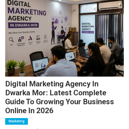
Digital Marketing Agency In
Dwarka Mor: Latest Complete
Guide To Growing Your Business
Online In 2026
Marketing