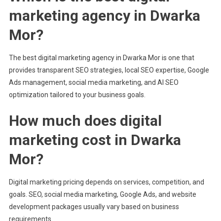
marketing agency in Dwarka
Mor?
The best digital marketing agency in Dwarka Mor is one that
provides transparent SEO strategies, local SEO expertise, Google
Ads management, social media marketing, and AI SEO
optimization tailored to your business goals.
How much does digital
marketing cost in Dwarka
Mor?
Digital marketing pricing depends on services, competition, and
goals. SEO, social media marketing, Google Ads, and website
development packages usually vary based on business
requirements.