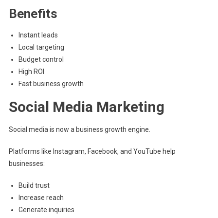
Benefits
Instant leads
Local targeting
Budget control
High ROI
Fast business growth
Social Media Marketing
Social media is now a business growth engine.
Platforms like Instagram, Facebook, and YouTube help
businesses:
Build trust
Increase reach
Generate inquiries