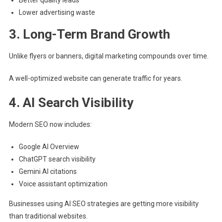
Lower advertising waste
3. Long-Term Brand Growth
Unlike flyers or banners, digital marketing compounds over time.
A well-optimized website can generate traffic for years.
4. AI Search Visibility
Modern SEO now includes:
Google AI Overview
ChatGPT search visibility
Gemini AI citations
Voice assistant optimization
Businesses using AI SEO strategies are getting more visibility
than traditional websites.