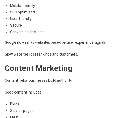
Mobile-friendly
SEO optimized
User-friendly
Secure
Conversion-focused
Google now ranks websites based on user experience signals.
Slow websites lose rankings and customers.
Content Marketing
Content helps businesses build authority.
Good content includes:
Blogs
Service pages
FAQs