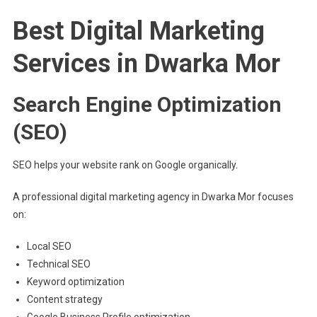
Best Digital Marketing
Services in Dwarka Mor
Search Engine Optimization
(SEO)
SEO helps your website rank on Google organically.
A professional digital marketing agency in Dwarka Mor focuses
on:
Local SEO
Technical SEO
Keyword optimization
Content strategy
Google Business Profile optimization