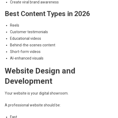
Create viral brand awareness
Best Content Types in 2026
Reels
Customer testimonials
Educational videos
Behind-the-scenes content
Short-form videos
AI-enhanced visuals
Website Design and
Development
Your website is your digital showroom.
A professional website should be:
Fast