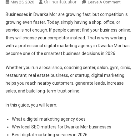
Onlineinfatuation
On
May 25, 2026
Leave A Comment
Digital
Businesses in Dwarka Mor are growing fast, but competition is
Marketing
growing even faster. Today, simply having a shop, office, or
Agency
service is not enough. If people cannot find your business online,
In
they will choose your competitor instead. That is why working
Dwarka
Mor:
with a professional digital marketing agency in Dwarka Mor has
Latest
become one of the smartest business decisions in 2026.
Complete
Guide
Whether you run a local shop, coaching center, salon, gym, clinic,
To
restaurant, real estate business, or startup, digital marketing
Growing
helps you reach nearby customers, generate leads, increase
Your
sales, and build long-term trust online.
Business
Online
In this guide, you will learn:
In
2026
What a digital marketing agency does
Why local SEO matters for Dwarka Mor businesses
Best digital marketing services in 2026