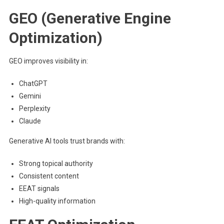
GEO (Generative Engine
Optimization)
GEO improves visibility in:
ChatGPT
Gemini
Perplexity
Claude
Generative AI tools trust brands with:
Strong topical authority
Consistent content
EEAT signals
High-quality information