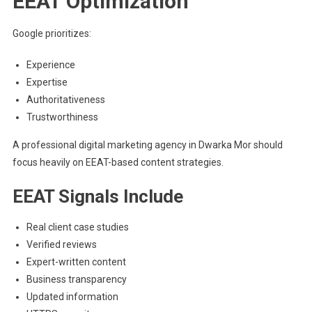
EEAT Optimization
Google prioritizes:
Experience
Expertise
Authoritativeness
Trustworthiness
A professional digital marketing agency in Dwarka Mor should
focus heavily on EEAT-based content strategies.
EEAT Signals Include
Real client case studies
Verified reviews
Expert-written content
Business transparency
Updated information