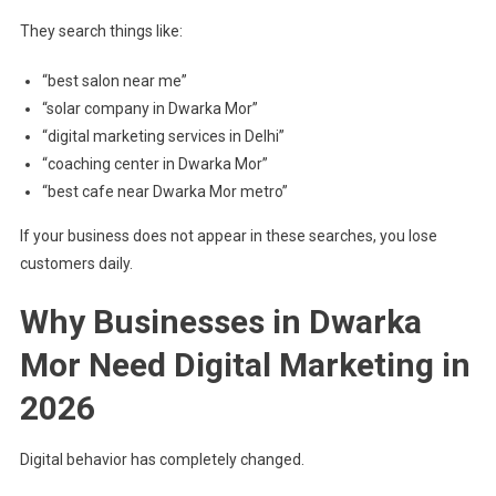
They search things like:
“best salon near me”
“solar company in Dwarka Mor”
“digital marketing services in Delhi”
“coaching center in Dwarka Mor”
“best cafe near Dwarka Mor metro”
If your business does not appear in these searches, you lose
customers daily.
Why Businesses in Dwarka
Mor Need Digital Marketing in
2026
Digital behavior has completely changed.