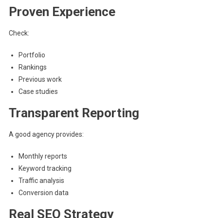
Proven Experience
Check:
Portfolio
Rankings
Previous work
Case studies
Transparent Reporting
A good agency provides:
Monthly reports
Keyword tracking
Traffic analysis
Conversion data
Real SEO Strategy