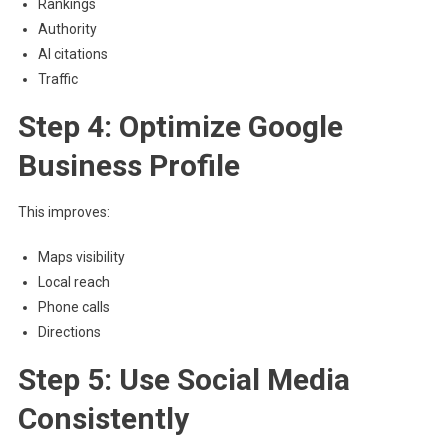
Rankings
Authority
AI citations
Traffic
Step 4: Optimize Google
Business Profile
This improves:
Maps visibility
Local reach
Phone calls
Directions
Step 5: Use Social Media
Consistently