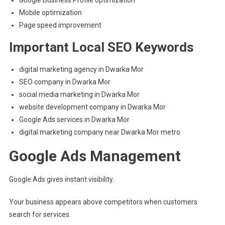
Mobile optimization
Page speed improvement
Important Local SEO Keywords
digital marketing agency in Dwarka Mor
SEO company in Dwarka Mor
social media marketing in Dwarka Mor
website development company in Dwarka Mor
Google Ads services in Dwarka Mor
digital marketing company near Dwarka Mor metro
Google Ads Management
Google Ads gives instant visibility.
Your business appears above competitors when customers
search for services.