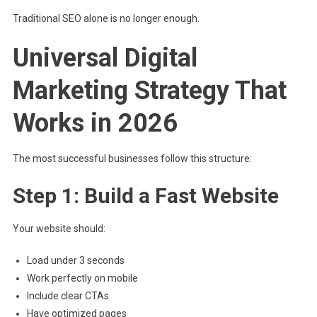
Traditional SEO alone is no longer enough.
Universal Digital
Marketing Strategy That
Works in 2026
The most successful businesses follow this structure:
Step 1: Build a Fast Website
Your website should:
Load under 3 seconds
Work perfectly on mobile
Include clear CTAs
Have optimized pages