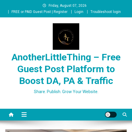
Skip
Friday, August 07, 2026
to
FREE or PAID Guest Post | Register
Login
Troubleshoot login
content
AnotherLittleThing – Free
Guest Post Platform to
Boost DA, PA & Traffic
Share. Publish. Grow Your Website.