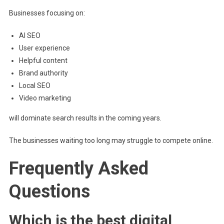
Businesses focusing on:
AI SEO
User experience
Helpful content
Brand authority
Local SEO
Video marketing
will dominate search results in the coming years.
The businesses waiting too long may struggle to compete online.
Frequently Asked
Questions
Which is the best digital