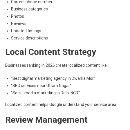
Correct phone number
Business categories
Photos
Reviews
Updated timings
Service descriptions
Local Content Strategy
Businesses ranking in 2026 create localized content like:
“Best digital marketing agency in Dwarka Mor”
“SEO services near Uttam Nagar”
“Social media marketing in Delhi NCR”
Localized content helps Google understand your service area.
Review Management