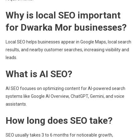
Why is local SEO important
for Dwarka Mor businesses?
Local SEO helps businesses appear in Google Maps, local search
results, and nearby customer searches, increasing visibility and
leads.
What is AI SEO?
AI SEO focuses on optimizing content for AI-powered search
systems like Google AI Overview, ChatGPT, Gemini, and voice
assistants.
How long does SEO take?
SEO usually takes 3 to 6 months for noticeable growth,