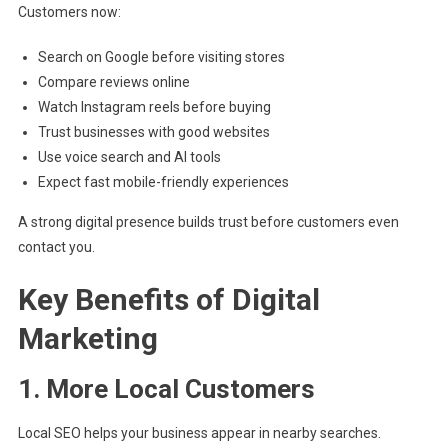
Customers now:
Search on Google before visiting stores
Compare reviews online
Watch Instagram reels before buying
Trust businesses with good websites
Use voice search and AI tools
Expect fast mobile-friendly experiences
A strong digital presence builds trust before customers even
contact you.
Key Benefits of Digital
Marketing
1. More Local Customers
Local SEO helps your business appear in nearby searches.