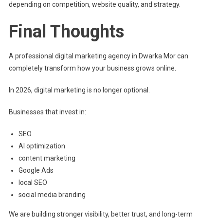
depending on competition, website quality, and strategy.
Final Thoughts
A professional digital marketing agency in Dwarka Mor can
completely transform how your business grows online.
In 2026, digital marketing is no longer optional.
Businesses that invest in:
SEO
AI optimization
content marketing
Google Ads
local SEO
social media branding
We are building stronger visibility, better trust, and long-term