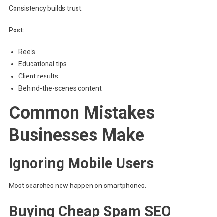
Consistency builds trust.
Post:
Reels
Educational tips
Client results
Behind-the-scenes content
Common Mistakes
Businesses Make
Ignoring Mobile Users
Most searches now happen on smartphones.
Buying Cheap Spam SEO