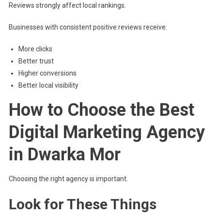
Reviews strongly affect local rankings.
Businesses with consistent positive reviews receive:
More clicks
Better trust
Higher conversions
Better local visibility
How to Choose the Best
Digital Marketing Agency
in Dwarka Mor
Choosing the right agency is important.
Look for These Things