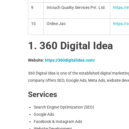
9
Intouch Quality Services Pvt. Ltd.
https://
10
Online Jao
https://o
1. 360 Digital Idea
Website:
https://360digitalidea.com/
360 Digital Idea is one of the established digital marke
company offers SEO, Google Ads, Meta Ads, website deve
Services
Search Engine Optimization (SEO)
Google Ads
Facebook & Instagram Ads
Website Development