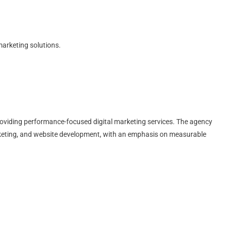
marketing solutions.
 providing performance-focused digital marketing services. The agency
keting, and website development, with an emphasis on measurable