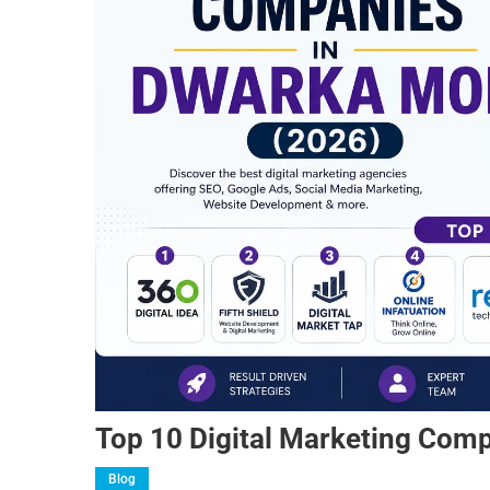
Top 10 Digital Marketing Com
Blog