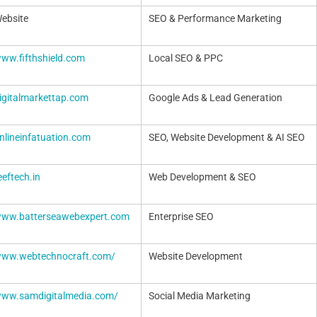
Website
SEO & Performance Marketing
www.fifthshield.com
Local SEO & PPC
digitalmarkettap.com
Google Ads & Lead Generation
onlineinfatuation.com
SEO, Website Development & AI SEO
eeftech.in
Web Development & SEO
/www.batterseawebexpert.com
Enterprise SEO
/www.webtechnocraft.com/
Website Development
/www.samdigitalmedia.com/
Social Media Marketing