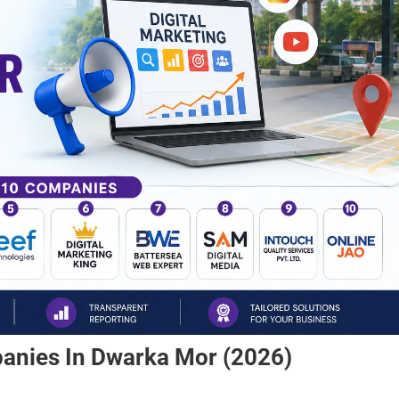
panies In Dwarka Mor (2026)