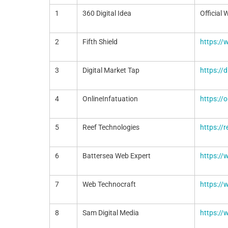
1
360 Digital Idea
Official 
2
Fifth Shield
https://
3
Digital Market Tap
https://
4
OnlineInfatuation
https://
5
Reef Technologies
https://r
6
Battersea Web Expert
https:/
7
Web Technocraft
https:/
8
Sam Digital Media
https:/