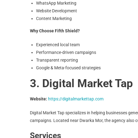
WhatsApp Marketing
Website Development
Content Marketing
Why Choose Fifth Shield?
Experienced local team
Performance-driven campaigns
Transparent reporting
Google & Meta-focused strategies
3. Digital Market Tap
Website:
https://digitalmarkettap.com
Digital Market Tap specializes in helping businesses gen
campaigns. Located near Dwarka Mor, the agency also of
Services