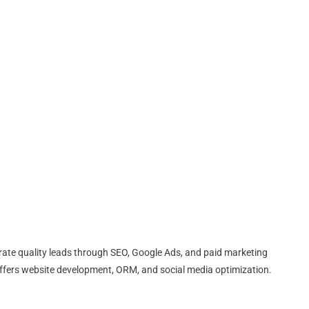
erate quality leads through SEO, Google Ads, and paid marketing
fers website development, ORM, and social media optimization.