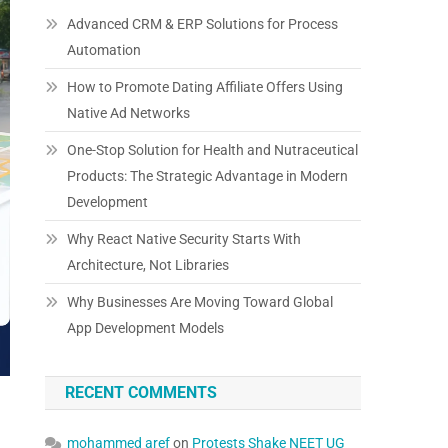
Advanced CRM & ERP Solutions for Process
Automation
How to Promote Dating Affiliate Offers Using
Native Ad Networks
One-Stop Solution for Health and Nutraceutical
Products: The Strategic Advantage in Modern
Development
Why React Native Security Starts With
Architecture, Not Libraries
Why Businesses Are Moving Toward Global
App Development Models
RECENT COMMENTS
mohammed aref
on
Protests Shake NEET UG