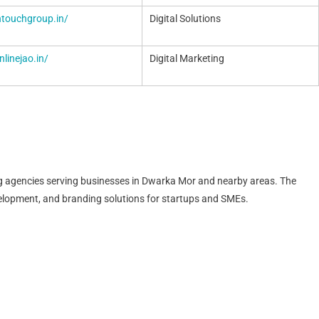
intouchgroup.in/
Digital Solutions
nlinejao.in/
Digital Marketing
ting agencies serving businesses in Dwarka Mor and nearby areas. The
lopment, and branding solutions for startups and SMEs.