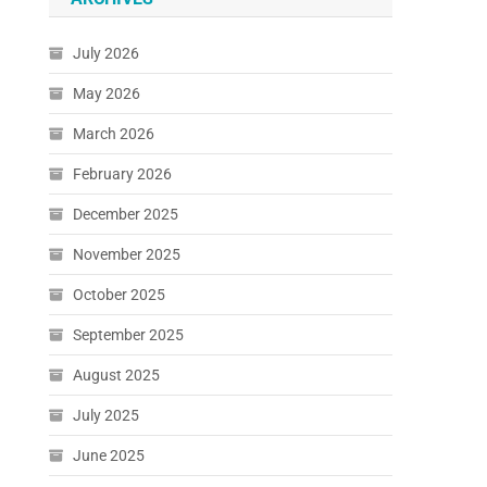
July 2026
May 2026
March 2026
February 2026
December 2025
November 2025
October 2025
September 2025
August 2025
July 2025
June 2025