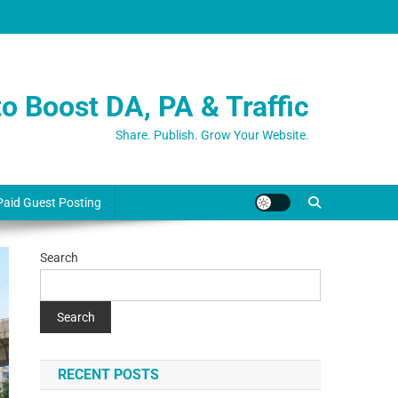
o Boost DA, PA & Traffic
Share. Publish. Grow Your Website.
Paid Guest Posting
Search
Search
RECENT POSTS