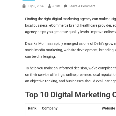
Arun
July 8, 2026
Leave A Comment
Finding the right digital marketing agency can make a sig
local business, eCommerce brand, healthcare provider, edu
agency helps you generate quality leads, improve online vi
Dwarka Mor has rapidly emerged as one of Delhi’s growi
social media marketing, website development, branding,
can be challenging.
To help you make an informed decision, we’ve compiled thi
on their service offerings, online presence, local reputation
an objective ranking, and businesses should evaluate ag
Top 10 Digital Marketing
Rank
Company
Website