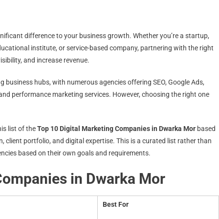
nificant difference to your business growth. Whether you’re a startup,
cational institute, or service-based company, partnering with the right
sibility, and increase revenue.
ng business hubs, with numerous agencies offering SEO, Google Ads,
 and performance marketing services. However, choosing the right one
s list of the
Top 10 Digital Marketing Companies in Dwarka Mor
based
, client portfolio, and digital expertise. This is a curated list rather than
encies based on their own goals and requirements.
 Companies in Dwarka Mor
Best For