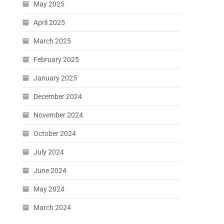
May 2025
April 2025
March 2025
February 2025
January 2025
December 2024
November 2024
October 2024
July 2024
June 2024
May 2024
March 2024