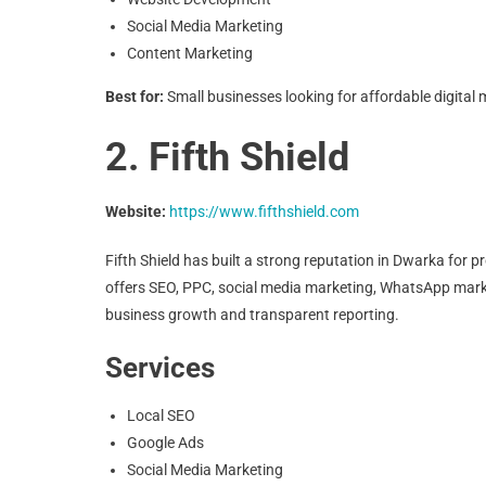
Social Media Marketing
Content Marketing
Best for:
Small businesses looking for affordable digital 
2. Fifth Shield
Website:
https://www.fifthshield.com
Fifth Shield has built a strong reputation in Dwarka for
offers SEO, PPC, social media marketing, WhatsApp mar
business growth and transparent reporting.
Services
Local SEO
Google Ads
Social Media Marketing