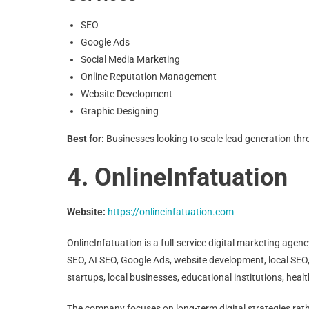
SEO
Google Ads
Social Media Marketing
Online Reputation Management
Website Development
Graphic Designing
Best for:
Businesses looking to scale lead generation thr
4. OnlineInfatuation
Website:
https://onlineinfatuation.com
OnlineInfatuation is a full-service digital marketing agen
SEO, AI SEO, Google Ads, website development, local SEO
startups, local businesses, educational institutions, he
The company focuses on long-term digital strategies rathe