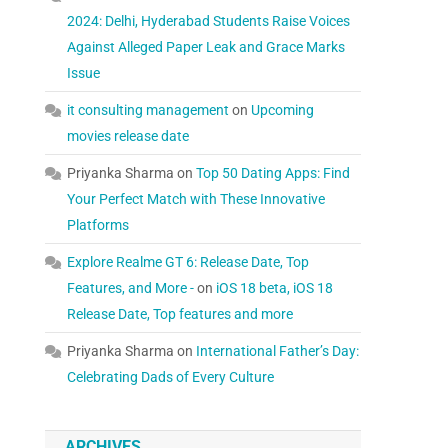
2024: Delhi, Hyderabad Students Raise Voices
Against Alleged Paper Leak and Grace Marks
Issue
it consulting management
on
Upcoming
movies release date
Priyanka Sharma
on
Top 50 Dating Apps: Find
Your Perfect Match with These Innovative
Platforms
Explore Realme GT 6: Release Date, Top
Features, and More -
on
iOS 18 beta, iOS 18
Release Date, Top features and more
Priyanka Sharma
on
International Father’s Day:
Celebrating Dads of Every Culture
ARCHIVES