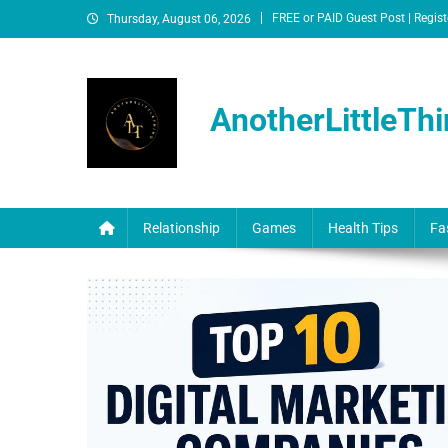
FREE or PAID Guest Post | Regist
Thursday, August 06, 2026
AnotherLittleThi
Relationship
Games
Health Tips
Fa