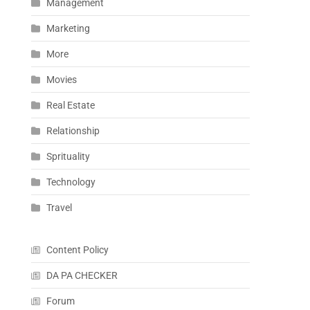
Management
Marketing
More
Movies
Real Estate
Relationship
Sprituality
Technology
Travel
Content Policy
DA PA CHECKER
Forum