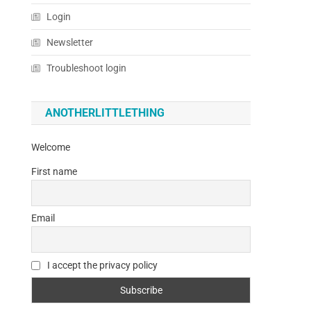
Login
Newsletter
Troubleshoot login
ANOTHERLITTLETHING
Welcome
First name
Email
I accept the privacy policy