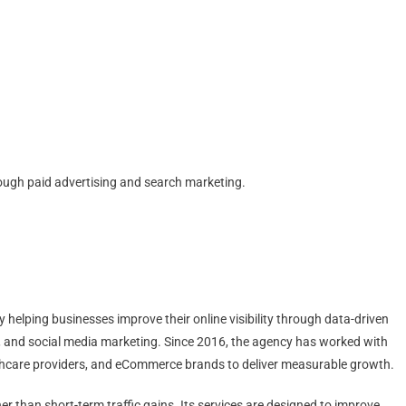
ough paid advertising and search marketing.
cy helping businesses improve their online visibility through data-driven
, and social media marketing. Since 2016, the agency has worked with
althcare providers, and eCommerce brands to deliver measurable growth.
r than short-term traffic gains. Its services are designed to improve