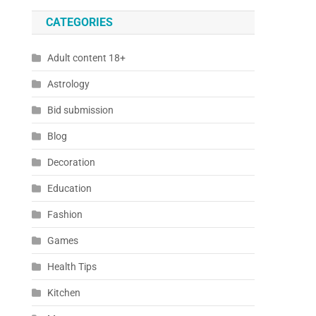
CATEGORIES
Adult content 18+
Astrology
Bid submission
Blog
Decoration
Education
Fashion
Games
Health Tips
Kitchen