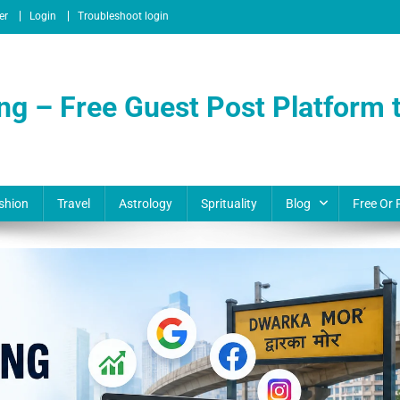
er
Login
Troubleshoot login
ng – Free Guest Post Platform t
shion
Travel
Astrology
Sprituality
Blog
Free Or 