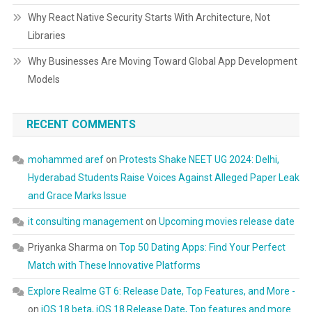
Why React Native Security Starts With Architecture, Not
Libraries
Why Businesses Are Moving Toward Global App Development
Models
RECENT COMMENTS
mohammed aref
on
Protests Shake NEET UG 2024: Delhi,
Hyderabad Students Raise Voices Against Alleged Paper Leak
and Grace Marks Issue
it consulting management
on
Upcoming movies release date
Priyanka Sharma
on
Top 50 Dating Apps: Find Your Perfect
Match with These Innovative Platforms
Explore Realme GT 6: Release Date, Top Features, and More -
on
iOS 18 beta, iOS 18 Release Date, Top features and more