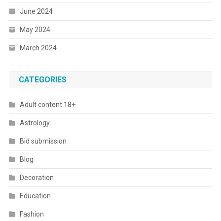
June 2024
May 2024
March 2024
CATEGORIES
Adult content 18+
Astrology
Bid submission
Blog
Decoration
Education
Fashion