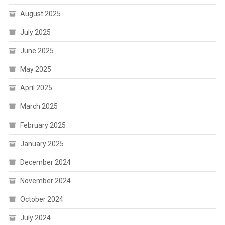
August 2025
July 2025
June 2025
May 2025
April 2025
March 2025
February 2025
January 2025
December 2024
November 2024
October 2024
July 2024