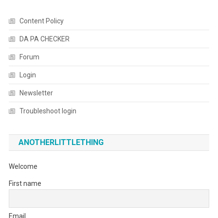
Content Policy
DA PA CHECKER
Forum
Login
Newsletter
Troubleshoot login
ANOTHERLITTLETHING
Welcome
First name
Email