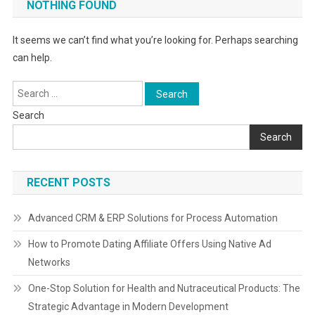
NOTHING FOUND
It seems we can’t find what you’re looking for. Perhaps searching
can help.
Search
for:
Search
Search
RECENT POSTS
Advanced CRM & ERP Solutions for Process Automation
How to Promote Dating Affiliate Offers Using Native Ad
Networks
One-Stop Solution for Health and Nutraceutical Products: The
Strategic Advantage in Modern Development