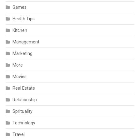
Games
Health Tips
Kitchen
Management
Marketing
More
Movies
Real Estate
Relationship
Sprituality
Technology
Travel