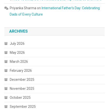
Priyanka Sharma
on
International Father’s Day: Celebrating
Dads of Every Culture
ARCHIVES
July 2026
May 2026
March 2026
February 2026
December 2025
November 2025
October 2025
September 2025