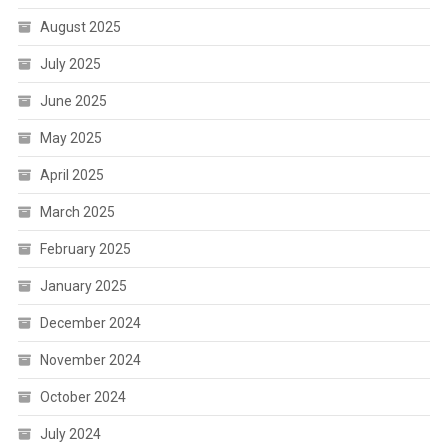
August 2025
July 2025
June 2025
May 2025
April 2025
March 2025
February 2025
January 2025
December 2024
November 2024
October 2024
July 2024