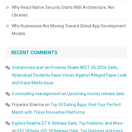
Why React Native Security Starts With Architecture, Not
Libraries
Why Businesses Are Moving Toward Global App Development
Models
RECENT COMMENTS
mohammed aref
on
Protests Shake NEET UG 2024: Delhi,
Hyderabad Students Raise Voices Against Alleged Paper Leak
and Grace Marks Issue
it consulting management
on
Upcoming movies release date
Priyanka Sharma
on
Top 50 Dating Apps: Find Your Perfect
Match with These Innovative Platforms
Explore Realme GT 6: Release Date, Top Features, and More -
on
iOS 18 beta, iOS 18 Release Date, Top features and more