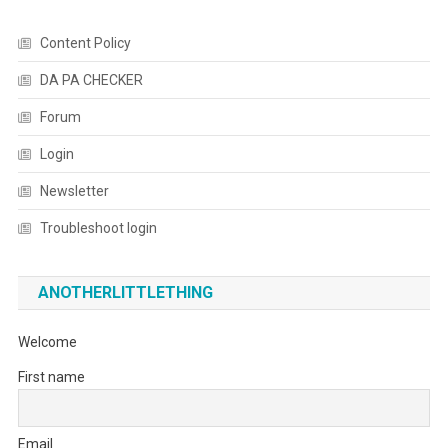
Content Policy
DA PA CHECKER
Forum
Login
Newsletter
Troubleshoot login
ANOTHERLITTLETHING
Welcome
First name
Email