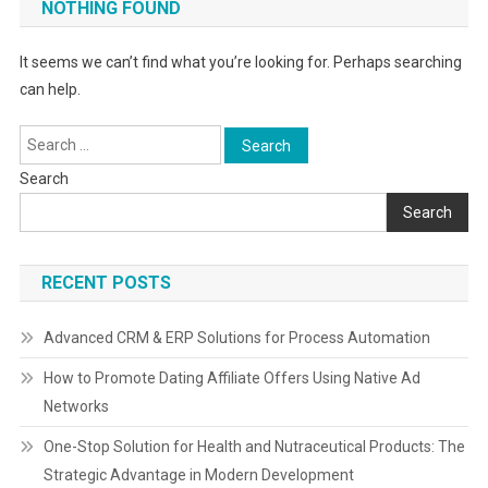
NOTHING FOUND
It seems we can’t find what you’re looking for. Perhaps searching
can help.
Search
for:
Search
Search
RECENT POSTS
Advanced CRM & ERP Solutions for Process Automation
How to Promote Dating Affiliate Offers Using Native Ad
Networks
One-Stop Solution for Health and Nutraceutical Products: The
Strategic Advantage in Modern Development