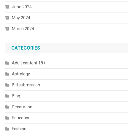
June 2024
May 2024
March 2024
CATEGORIES
Adult content 18+
Astrology
Bid submission
Blog
Decoration
Education
Fashion