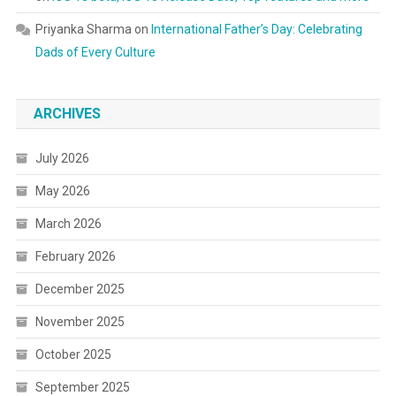
Priyanka Sharma
on
International Father’s Day: Celebrating
Dads of Every Culture
ARCHIVES
July 2026
May 2026
March 2026
February 2026
December 2025
November 2025
October 2025
September 2025