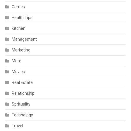
Games
Health Tips
Kitchen
Management
Marketing
More
Movies
Real Estate
Relationship
Sprituality
Technology
Travel