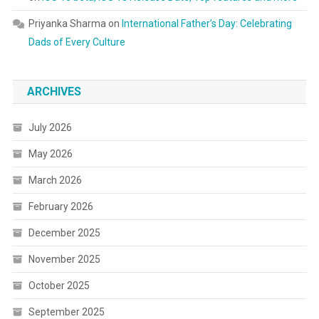
Priyanka Sharma
on
International Father’s Day: Celebrating
Dads of Every Culture
ARCHIVES
July 2026
May 2026
March 2026
February 2026
December 2025
November 2025
October 2025
September 2025