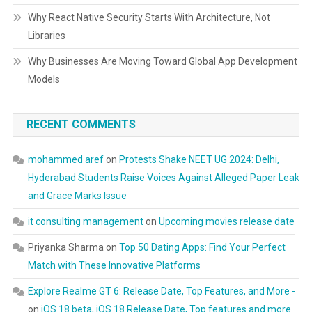
Why React Native Security Starts With Architecture, Not
Libraries
Why Businesses Are Moving Toward Global App Development
Models
RECENT COMMENTS
mohammed aref
on
Protests Shake NEET UG 2024: Delhi,
Hyderabad Students Raise Voices Against Alleged Paper Leak
and Grace Marks Issue
it consulting management
on
Upcoming movies release date
Priyanka Sharma
on
Top 50 Dating Apps: Find Your Perfect
Match with These Innovative Platforms
Explore Realme GT 6: Release Date, Top Features, and More -
on
iOS 18 beta, iOS 18 Release Date, Top features and more