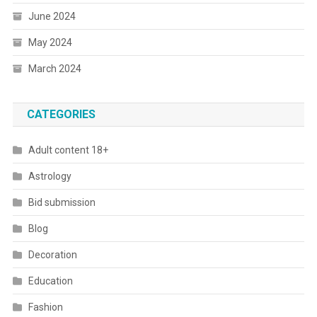
June 2024
May 2024
March 2024
CATEGORIES
Adult content 18+
Astrology
Bid submission
Blog
Decoration
Education
Fashion