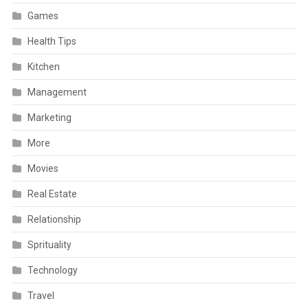
Games
Health Tips
Kitchen
Management
Marketing
More
Movies
Real Estate
Relationship
Sprituality
Technology
Travel