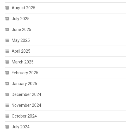
August 2025
July 2025
June 2025
May 2025
April 2025
March 2025
February 2025
January 2025
December 2024
November 2024
October 2024
July 2024