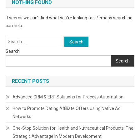
NOTHING FOUND
It seems we can’t find what you’re looking for. Perhaps searching
can help.
Search
for:
Search
Search
RECENT POSTS
Advanced CRM & ERP Solutions for Process Automation
How to Promote Dating Affiliate Offers Using Native Ad
Networks
One-Stop Solution for Health and Nutraceutical Products: The
Strategic Advantage in Modern Development