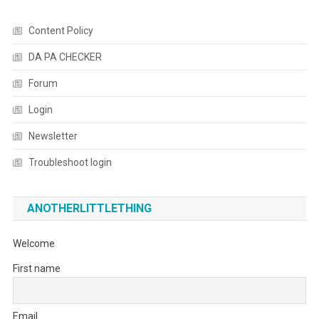
Content Policy
DA PA CHECKER
Forum
Login
Newsletter
Troubleshoot login
ANOTHERLITTLETHING
Welcome
First name
Email