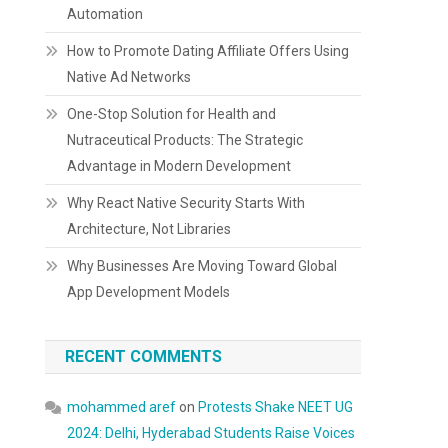
Automation
How to Promote Dating Affiliate Offers Using
Native Ad Networks
One-Stop Solution for Health and
Nutraceutical Products: The Strategic
Advantage in Modern Development
Why React Native Security Starts With
Architecture, Not Libraries
Why Businesses Are Moving Toward Global
App Development Models
RECENT COMMENTS
mohammed aref
on
Protests Shake NEET UG
2024: Delhi, Hyderabad Students Raise Voices