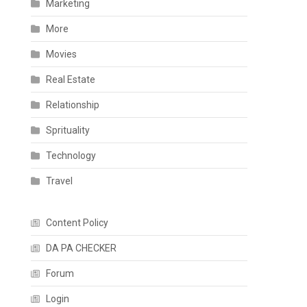
Marketing
More
Movies
Real Estate
Relationship
Sprituality
Technology
Travel
Content Policy
DA PA CHECKER
Forum
Login