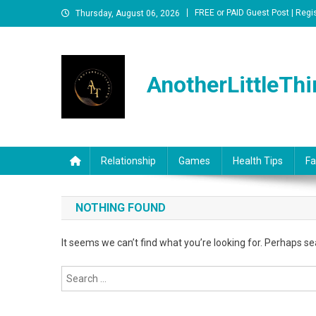
Skip
FREE or PAID Guest Post | Regi
Thursday, August 06, 2026
to
content
AnotherLittleThi
Relationship
Games
Health Tips
Fa
NOTHING FOUND
It seems we can’t find what you’re looking for. Perhaps se
Search
for: