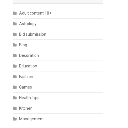
Adult content 18+
Astrology
Bid submission
Blog
Decoration
Education
Fashion
Games
Health Tips
Kitchen
Management