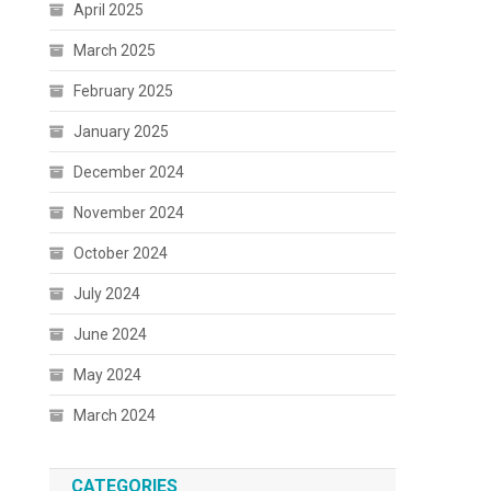
April 2025
March 2025
February 2025
January 2025
December 2024
November 2024
October 2024
July 2024
June 2024
May 2024
March 2024
CATEGORIES