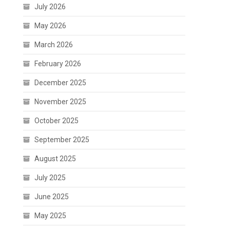
July 2026
May 2026
March 2026
February 2026
December 2025
November 2025
October 2025
September 2025
August 2025
July 2025
June 2025
May 2025