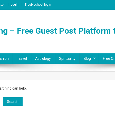
ster
Login
Troubleshoot login
ng – Free Guest Post Platform t
shion
Travel
Astrology
Sprituality
Blog
Free Or
arching can help.