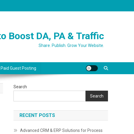
o Boost DA, PA & Traffic
Share. Publish. Grow Your Website.
 Paid Guest Posting
Search
Search
RECENT POSTS
Advanced CRM & ERP Solutions for Process