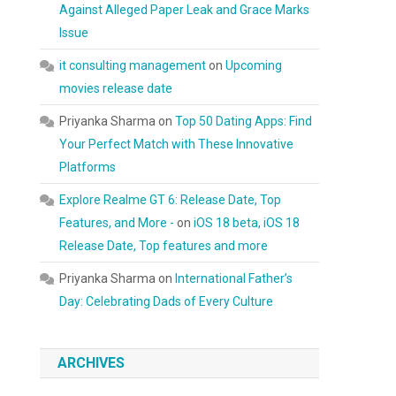
Against Alleged Paper Leak and Grace Marks
Issue
it consulting management
on
Upcoming
movies release date
Priyanka Sharma
on
Top 50 Dating Apps: Find
Your Perfect Match with These Innovative
Platforms
Explore Realme GT 6: Release Date, Top
Features, and More -
on
iOS 18 beta, iOS 18
Release Date, Top features and more
Priyanka Sharma
on
International Father’s
Day: Celebrating Dads of Every Culture
ARCHIVES