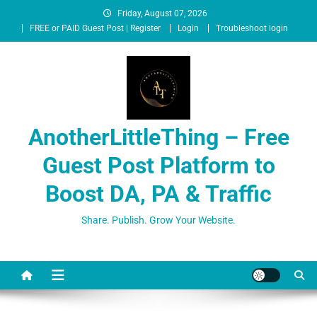
Friday, August 07, 2026
FREE or PAID Guest Post | Register
Login
Troubleshoot login
AnotherLittleThing – Free
Guest Post Platform to
Boost DA, PA & Traffic
Share. Publish. Grow Your Website.