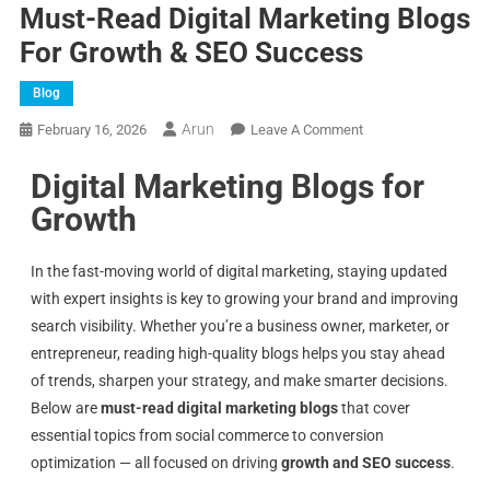
Must-Read Digital Marketing Blogs
For Growth & SEO Success
Blog
Arun
February 16, 2026
Leave A Comment
Digital Marketing Blogs for
Growth
In the fast-moving world of digital marketing, staying updated
with expert insights is key to growing your brand and improving
search visibility. Whether you’re a business owner, marketer, or
entrepreneur, reading high-quality blogs helps you stay ahead
of trends, sharpen your strategy, and make smarter decisions.
Below are
must-read digital marketing blogs
that cover
essential topics from social commerce to conversion
optimization — all focused on driving
growth and SEO success
.