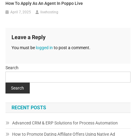
How To Apply As An Agent In Poppo Live
April 7, 2025
livehosting
Leave a Reply
You must be
logged in
to post a comment.
Search
Search
RECENT POSTS
Advanced CRM & ERP Solutions for Process Automation
How to Promote Dating Affiliate Offers Using Native Ad