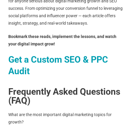
for anyone serious about digital marketing growth and SEO
success. From optimizing your conversion funnel to leveraging
social platforms and influencer power — each article offers
insight, strategy, and real-world takeaways.
Bookmark these reads, implement the lessons, and watch
your digital impact grow!
Get a Custom SEO & PPC
Audit
Frequently Asked Questions
(FAQ)
What are the most important digital marketing topics for
growth?