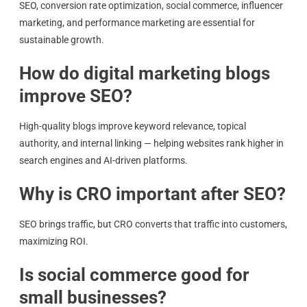
SEO, conversion rate optimization, social commerce, influencer
marketing, and performance marketing are essential for
sustainable growth.
How do digital marketing blogs
improve SEO?
High-quality blogs improve keyword relevance, topical
authority, and internal linking — helping websites rank higher in
search engines and AI-driven platforms.
Why is CRO important after SEO?
SEO brings traffic, but CRO converts that traffic into customers,
maximizing ROI.
Is social commerce good for
small businesses?