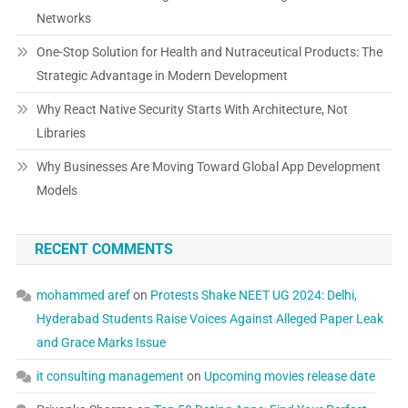
Networks
One-Stop Solution for Health and Nutraceutical Products: The
Strategic Advantage in Modern Development
Why React Native Security Starts With Architecture, Not
Libraries
Why Businesses Are Moving Toward Global App Development
Models
RECENT COMMENTS
mohammed aref
on
Protests Shake NEET UG 2024: Delhi,
Hyderabad Students Raise Voices Against Alleged Paper Leak
and Grace Marks Issue
it consulting management
on
Upcoming movies release date