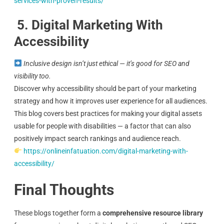
services-with-proven-results/
5. Digital Marketing With
Accessibility
Inclusive design isn’t just ethical — it’s good for SEO and
visibility too.
Discover why accessibility should be part of your marketing
strategy and how it improves user experience for all audiences.
This blog covers best practices for making your digital assets
usable for people with disabilities — a factor that can also
positively impact search rankings and audience reach.
https://onlineinfatuation.com/digital-marketing-with-
accessibility/
Final Thoughts
These blogs together form a
comprehensive resource library