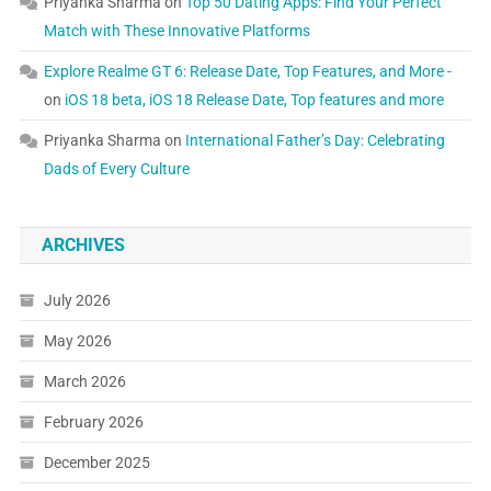
Priyanka Sharma
on
Top 50 Dating Apps: Find Your Perfect
Match with These Innovative Platforms
Explore Realme GT 6: Release Date, Top Features, and More -
on
iOS 18 beta, iOS 18 Release Date, Top features and more
Priyanka Sharma
on
International Father’s Day: Celebrating
Dads of Every Culture
ARCHIVES
July 2026
May 2026
March 2026
February 2026
December 2025