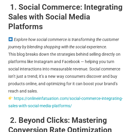
1. Social Commerce: Integrating
Sales with Social Media
Platforms
Explore how social commerce is transforming the customer
journey by blending shopping with the social experience.
This blog breaks down the strategies behind selling directly on
platforms like Instagram and Facebook — helping you turn
social interactions into measurable revenue. Social commerce
isn’t just a trend; it’s a new way consumers discover and buy
products online, and optimizing for it can boost your brand’s
reach and sales.
https://onlineinfatuation.com/social-commerce-integrating-
sales-with-social-media-platforms/
2. Beyond Clicks: Mastering
Conversion Rate Optimization