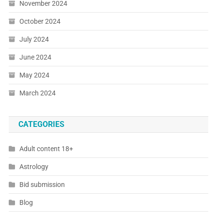
November 2024
October 2024
July 2024
June 2024
May 2024
March 2024
CATEGORIES
Adult content 18+
Astrology
Bid submission
Blog