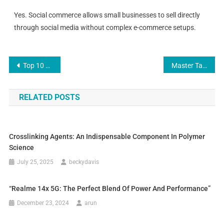
Yes. Social commerce allows small businesses to sell directly
through social media without complex e-commerce setups.
Top 10 SEO Agency in Netherlands — Full Guide for 2025
Master Tarot Reader | Astrology & Psychic Healing Expert
RELATED POSTS
Crosslinking Agents: An Indispensable Component In Polymer
Science
July 25, 2025
beckydavis
“Realme 14x 5G: The Perfect Blend Of Power And Performance”
December 23, 2024
arun