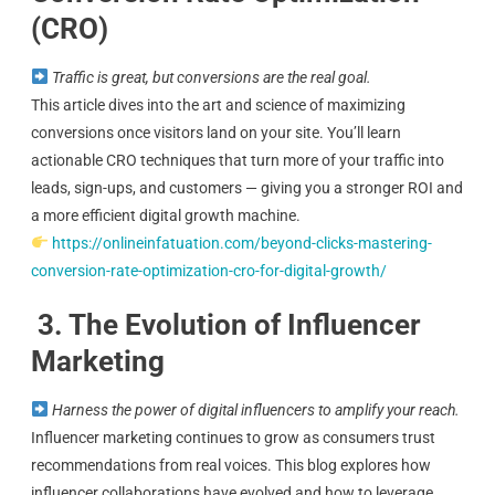
(CRO)
Traffic is great, but conversions are the real goal.
This article dives into the art and science of maximizing
conversions once visitors land on your site. You’ll learn
actionable CRO techniques that turn more of your traffic into
leads, sign-ups, and customers — giving you a stronger ROI and
a more efficient digital growth machine.
https://onlineinfatuation.com/beyond-clicks-mastering-
conversion-rate-optimization-cro-for-digital-growth/
3. The Evolution of Influencer
Marketing
Harness the power of digital influencers to amplify your reach.
Influencer marketing continues to grow as consumers trust
recommendations from real voices. This blog explores how
influencer collaborations have evolved and how to leverage