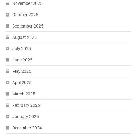
November 2025
October 2025
September 2025
August 2025
July 2025
June 2025
May 2025
April 2025
March 2025
February 2025
January 2025
December 2024