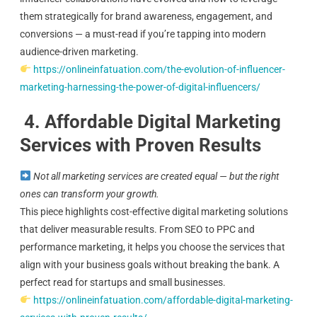
them strategically for brand awareness, engagement, and
conversions — a must-read if you’re tapping into modern
audience-driven marketing.
https://onlineinfatuation.com/the-evolution-of-influencer-
marketing-harnessing-the-power-of-digital-influencers/
4. Affordable Digital Marketing
Services with Proven Results
Not all marketing services are created equal — but the right
ones can transform your growth.
This piece highlights cost-effective digital marketing solutions
that deliver measurable results. From SEO to PPC and
performance marketing, it helps you choose the services that
align with your business goals without breaking the bank. A
perfect read for startups and small businesses.
https://onlineinfatuation.com/affordable-digital-marketing-