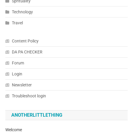
Sprituality
Technology
Travel
Content Policy
DA PA CHECKER
Forum
Login
Newsletter
Troubleshoot login
ANOTHERLITTLETHING
Welcome