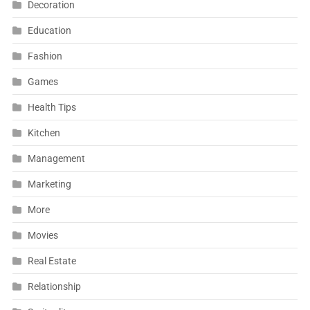
Decoration
Education
Fashion
Games
Health Tips
Kitchen
Management
Marketing
More
Movies
Real Estate
Relationship