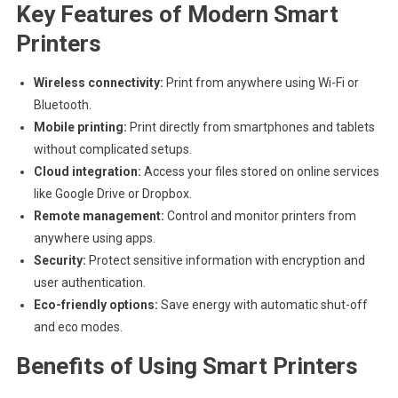
Key Features of Modern Smart
Printers
Wireless connectivity:
Print from anywhere using Wi-Fi or
Bluetooth.
Mobile printing:
Print directly from smartphones and tablets
without complicated setups.
Cloud integration:
Access your files stored on online services
like Google Drive or Dropbox.
Remote management:
Control and monitor printers from
anywhere using apps.
Security:
Protect sensitive information with encryption and
user authentication.
Eco-friendly options:
Save energy with automatic shut-off
and eco modes.
Benefits of Using Smart Printers