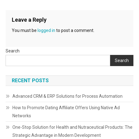
Leave a Reply
You must be
logged in
to post a comment.
Search
Search
RECENT POSTS
Advanced CRM & ERP Solutions for Process Automation
How to Promote Dating Affiliate Offers Using Native Ad
Networks
One-Stop Solution for Health and Nutraceutical Products: The
Strategic Advantage in Modern Development