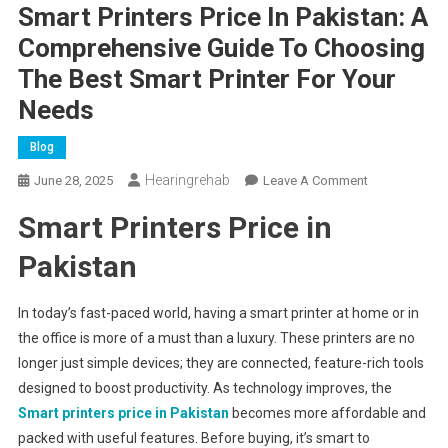
Smart Printers Price In Pakistan: A
Comprehensive Guide To Choosing
The Best Smart Printer For Your
Needs
Blog
Hearingrehab
On
June 28, 2025
Leave A Comment
Smart
Smart Printers Price in
Printers
Price
Pakistan
In
Pakistan:
In today’s fast-paced world, having a smart printer at home or in
A
the office is more of a must than a luxury. These printers are no
Comprehensi
longer just simple devices; they are connected, feature-rich tools
Guide
To
designed to boost productivity. As technology improves, the
Choosing
Smart printers price in Pakistan
becomes more affordable and
The
packed with useful features. Before buying, it’s smart to