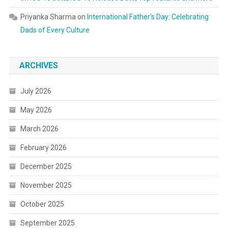
Priyanka Sharma
on
International Father’s Day: Celebrating
Dads of Every Culture
ARCHIVES
July 2026
May 2026
March 2026
February 2026
December 2025
November 2025
October 2025
September 2025