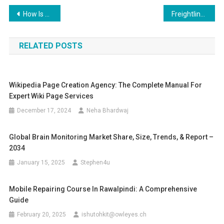
Post
How Is Technology Enhancing Food Freshness and Safety?
Freightliner Diecast Models – Realistic Trucks, Real Collector Value
navigation
RELATED POSTS
Wikipedia Page Creation Agency: The Complete Manual For
Expert Wiki Page Services
December 17, 2024
Neha Bhardwaj
Global Brain Monitoring Market Share, Size, Trends, & Report –
2034
January 15, 2025
Stephen4u
Mobile Repairing Course In Rawalpindi: A Comprehensive
Guide
February 20, 2025
ishutohkit@owleyes.ch