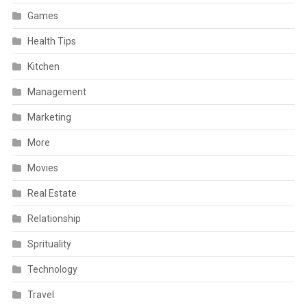
Games
Health Tips
Kitchen
Management
Marketing
More
Movies
Real Estate
Relationship
Sprituality
Technology
Travel