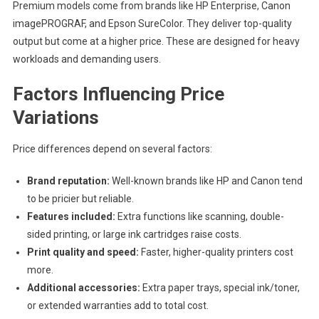
Premium models come from brands like HP Enterprise, Canon
imagePROGRAF, and Epson SureColor. They deliver top-quality
output but come at a higher price. These are designed for heavy
workloads and demanding users.
Factors Influencing Price
Variations
Price differences depend on several factors:
Brand reputation:
Well-known brands like HP and Canon tend
to be pricier but reliable.
Features included:
Extra functions like scanning, double-
sided printing, or large ink cartridges raise costs.
Print quality and speed:
Faster, higher-quality printers cost
more.
Additional accessories:
Extra paper trays, special ink/toner,
or extended warranties add to total cost.