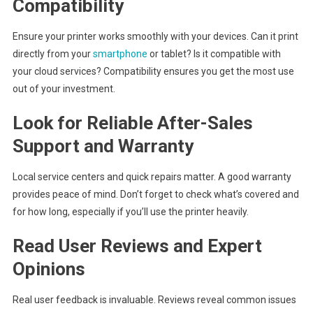
Compatibility
Ensure your printer works smoothly with your devices. Can it print
directly from your
smartphone
or tablet? Is it compatible with
your cloud services? Compatibility ensures you get the most use
out of your investment.
Look for Reliable After-Sales
Support and Warranty
Local service centers and quick repairs matter. A good warranty
provides peace of mind. Don’t forget to check what’s covered and
for how long, especially if you’ll use the printer heavily.
Read User Reviews and Expert
Opinions
Real user feedback is invaluable. Reviews reveal common issues