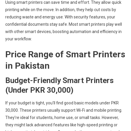
Using smart printers can save time and effort. They allow quick
printing while on the move. In addition, they help cut costs by
reducing waste and energy use. With security features, your
confidential documents stay safe. Most smart printers play well
with other smart devices, boosting automation and efficiency in
your workflow.
Price Range of Smart Printers
in Pakistan
Budget-Friendly Smart Printers
(Under PKR 30,000)
If your budget is tight, you’ll find good basic models under PKR
30,000. These printers usually support Wi-Fi and mobile printing.
They’re ideal for students, home use, or small tasks. However,
they might lack advanced features like high-speed printing or