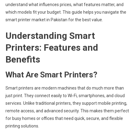
Best
understand what influences prices, what features matter, and
Smart
which models fit your budget. This guide helps you navigate the
Printer
smart printer market in Pakistan for the best value.
For
Your
Understanding Smart
Needs
Printers: Features and
Benefits
What Are Smart Printers?
Smart printers are modern machines that do much more than
just print. They connect easily to Wi-Fi, smartphones, and cloud
services. Unlike traditional printers, they support mobile printing,
remote access, and advanced security. This makes them perfect
for busy homes or offices that need quick, secure, and flexible
printing solutions.