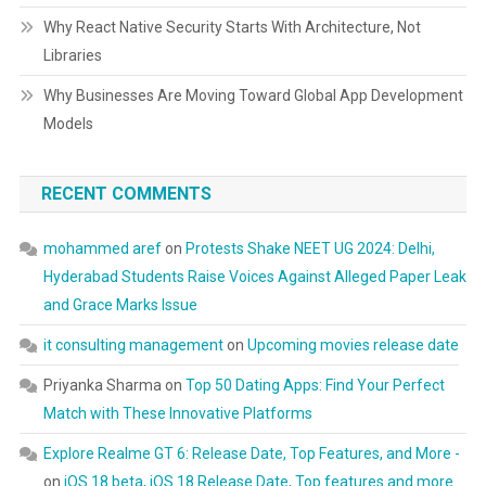
Why React Native Security Starts With Architecture, Not
Libraries
Why Businesses Are Moving Toward Global App Development
Models
RECENT COMMENTS
mohammed aref
on
Protests Shake NEET UG 2024: Delhi,
Hyderabad Students Raise Voices Against Alleged Paper Leak
and Grace Marks Issue
it consulting management
on
Upcoming movies release date
Priyanka Sharma
on
Top 50 Dating Apps: Find Your Perfect
Match with These Innovative Platforms
Explore Realme GT 6: Release Date, Top Features, and More -
on
iOS 18 beta, iOS 18 Release Date, Top features and more