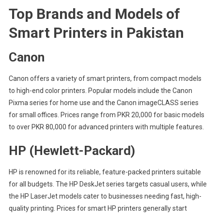
Top Brands and Models of
Smart Printers in Pakistan
Canon
Canon offers a variety of smart printers, from compact models
to high-end color printers. Popular models include the Canon
Pixma series for home use and the Canon imageCLASS series
for small offices. Prices range from PKR 20,000 for basic models
to over PKR 80,000 for advanced printers with multiple features.
HP (Hewlett-Packard)
HP is renowned for its reliable, feature-packed printers suitable
for all budgets. The HP DeskJet series targets casual users, while
the HP LaserJet models cater to businesses needing fast, high-
quality printing. Prices for smart HP printers generally start