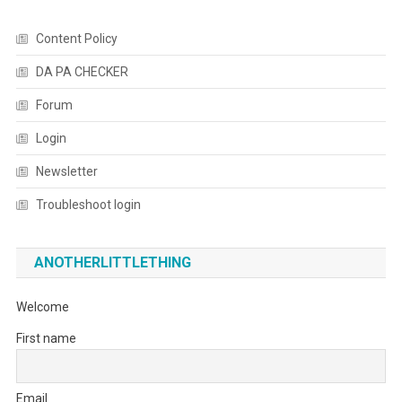
Content Policy
DA PA CHECKER
Forum
Login
Newsletter
Troubleshoot login
ANOTHERLITTLETHING
Welcome
First name
Email