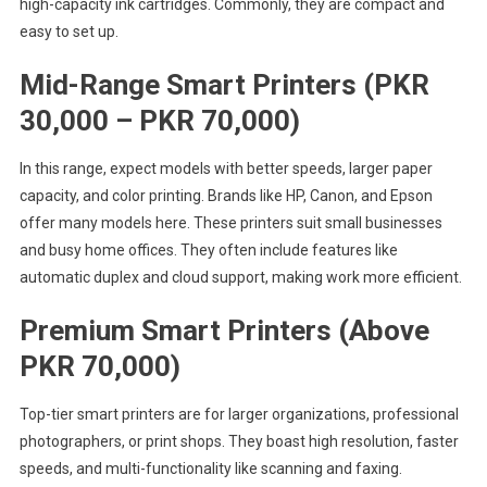
high-capacity ink cartridges. Commonly, they are compact and
easy to set up.
Mid-Range Smart Printers (PKR
30,000 – PKR 70,000)
In this range, expect models with better speeds, larger paper
capacity, and color printing. Brands like HP, Canon, and Epson
offer many models here. These printers suit small businesses
and busy home offices. They often include features like
automatic duplex and cloud support, making work more efficient.
Premium Smart Printers (Above
PKR 70,000)
Top-tier smart printers are for larger organizations, professional
photographers, or print shops. They boast high resolution, faster
speeds, and multi-functionality like scanning and faxing.