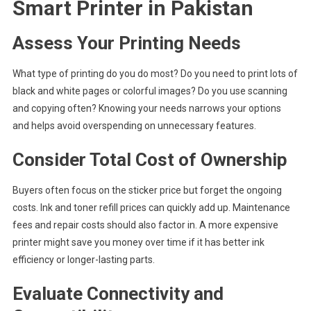
Smart Printer in Pakistan
Assess Your Printing Needs
What type of printing do you do most? Do you need to print lots of
black and white pages or colorful images? Do you use scanning
and copying often? Knowing your needs narrows your options
and helps avoid overspending on unnecessary features.
Consider Total Cost of Ownership
Buyers often focus on the sticker price but forget the ongoing
costs. Ink and toner refill prices can quickly add up. Maintenance
fees and repair costs should also factor in. A more expensive
printer might save you money over time if it has better ink
efficiency or longer-lasting parts.
Evaluate Connectivity and