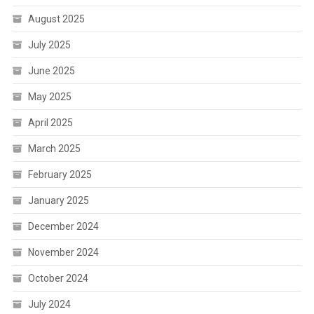
August 2025
July 2025
June 2025
May 2025
April 2025
March 2025
February 2025
January 2025
December 2024
November 2024
October 2024
July 2024