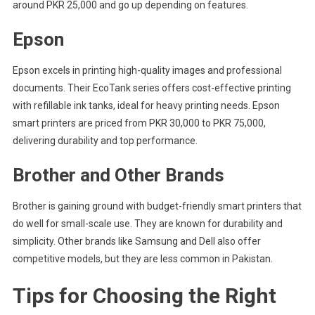
around PKR 25,000 and go up depending on features.
Epson
Epson excels in printing high-quality images and professional
documents. Their EcoTank series offers cost-effective printing
with refillable ink tanks, ideal for heavy printing needs. Epson
smart printers are priced from PKR 30,000 to PKR 75,000,
delivering durability and top performance.
Brother and Other Brands
Brother is gaining ground with budget-friendly smart printers that
do well for small-scale use. They are known for durability and
simplicity. Other brands like Samsung and Dell also offer
competitive models, but they are less common in Pakistan.
Tips for Choosing the Right