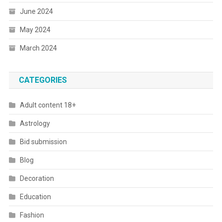
June 2024
May 2024
March 2024
CATEGORIES
Adult content 18+
Astrology
Bid submission
Blog
Decoration
Education
Fashion