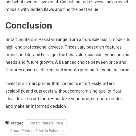
and what owners love most. Consulting tech reviews helps avoid
models with hidden flaws and find the best value.
Conclusion
Smart printers in Pakistan range from affordable basic models to
high-end professional devices. Prices vary based on features,
brand, and durability. To get the best value, consider your specific
needs and future growth. A balanced choice between price and
features ensures efficient and smooth printing for years to come.
Invest in a smart printer that connects effortlessly, offers
scalability, and cuts costs without compromising quality. Your
ideal device is out there—just take your time, compare models,
and make an informed decision.
Tagged
Smart Printers Price
Smart Printers Price in Pakistan