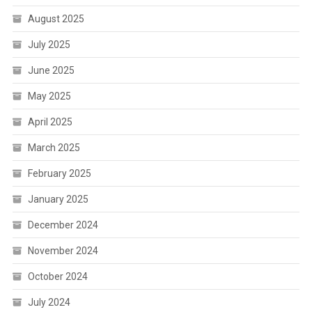
August 2025
July 2025
June 2025
May 2025
April 2025
March 2025
February 2025
January 2025
December 2024
November 2024
October 2024
July 2024