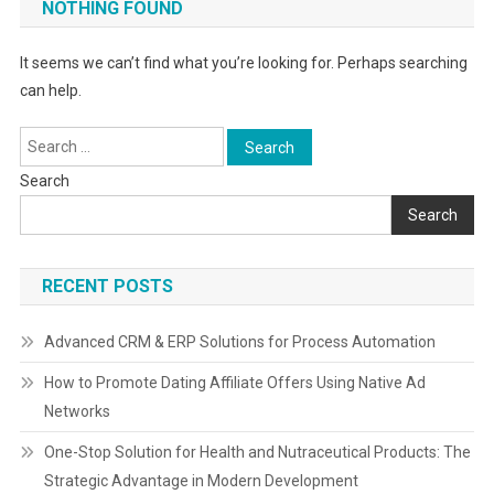
NOTHING FOUND
It seems we can’t find what you’re looking for. Perhaps searching
can help.
Search
for:
Search
Search
RECENT POSTS
Advanced CRM & ERP Solutions for Process Automation
How to Promote Dating Affiliate Offers Using Native Ad
Networks
One-Stop Solution for Health and Nutraceutical Products: The
Strategic Advantage in Modern Development