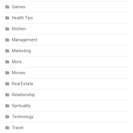
Games
Health Tips
Kitchen
Management
Marketing
More
Movies
Real Estate
Relationship
Sprituality
Technology
Travel