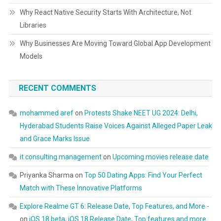
Why React Native Security Starts With Architecture, Not
Libraries
Why Businesses Are Moving Toward Global App Development
Models
RECENT COMMENTS
mohammed aref
on
Protests Shake NEET UG 2024: Delhi,
Hyderabad Students Raise Voices Against Alleged Paper Leak
and Grace Marks Issue
it consulting management
on
Upcoming movies release date
Priyanka Sharma
on
Top 50 Dating Apps: Find Your Perfect
Match with These Innovative Platforms
Explore Realme GT 6: Release Date, Top Features, and More -
on
iOS 18 beta, iOS 18 Release Date, Top features and more