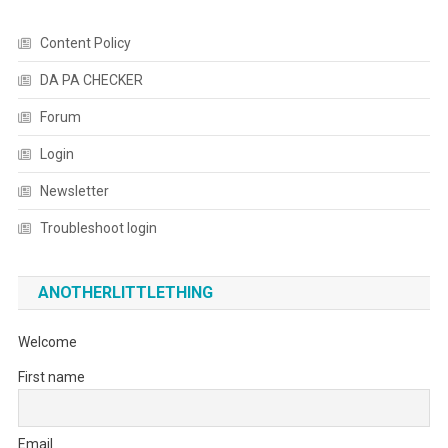
Content Policy
DA PA CHECKER
Forum
Login
Newsletter
Troubleshoot login
ANOTHERLITTLETHING
Welcome
First name
Email