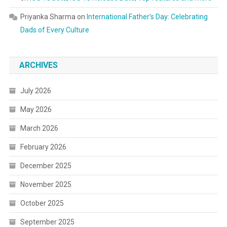
Priyanka Sharma
on
International Father’s Day: Celebrating
Dads of Every Culture
ARCHIVES
July 2026
May 2026
March 2026
February 2026
December 2025
November 2025
October 2025
September 2025