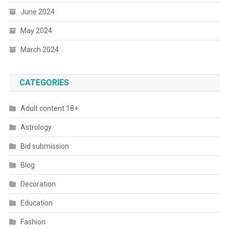
June 2024
May 2024
March 2024
CATEGORIES
Adult content 18+
Astrology
Bid submission
Blog
Decoration
Education
Fashion