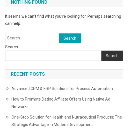
NOTHING FOUND
It seems we can’t find what you’re looking for. Perhaps searching
can help.
Search
for:
Search
Search
RECENT POSTS
Advanced CRM & ERP Solutions for Process Automation
How to Promote Dating Affiliate Offers Using Native Ad
Networks
One-Stop Solution for Health and Nutraceutical Products: The
Strategic Advantage in Modern Development