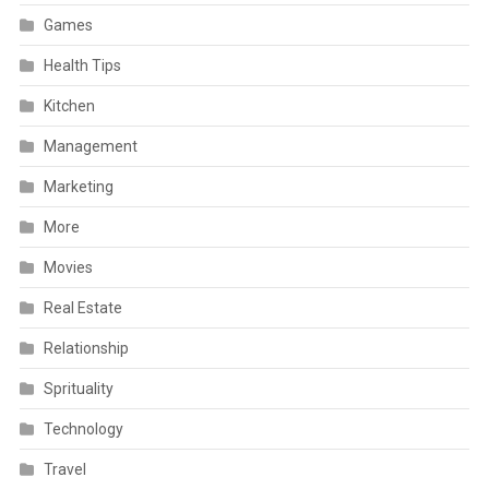
Games
Health Tips
Kitchen
Management
Marketing
More
Movies
Real Estate
Relationship
Sprituality
Technology
Travel