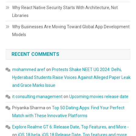
Why React Native Security Starts With Architecture, Not
Libraries
Why Businesses Are Moving Toward Global App Development
Models
RECENT COMMENTS
mohammed aref
on
Protests Shake NEET UG 2024: Delhi,
Hyderabad Students Raise Voices Against Alleged Paper Leak
and Grace Marks Issue
it consulting management
on
Upcoming movies release date
Priyanka Sharma
on
Top 50 Dating Apps: Find Your Perfect
Match with These Innovative Platforms
Explore Realme GT 6: Release Date, Top Features, and More -
on
iOS 18 beta, iOS 18 Release Date, Top features and more