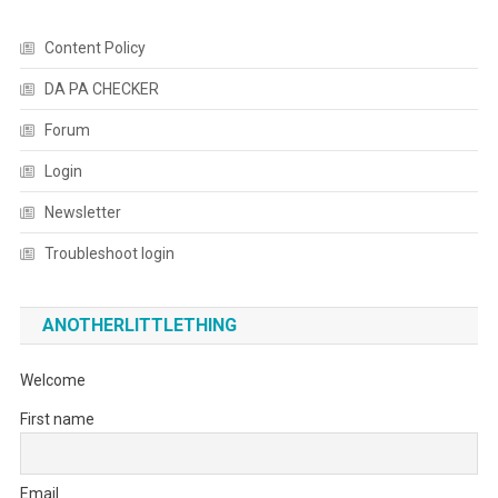
Content Policy
DA PA CHECKER
Forum
Login
Newsletter
Troubleshoot login
ANOTHERLITTLETHING
Welcome
First name
Email