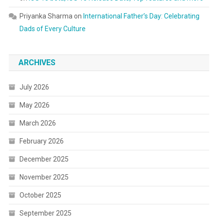
Priyanka Sharma
on
International Father’s Day: Celebrating
Dads of Every Culture
ARCHIVES
July 2026
May 2026
March 2026
February 2026
December 2025
November 2025
October 2025
September 2025