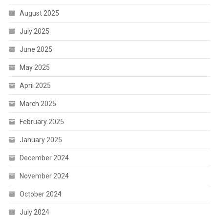
August 2025
July 2025
June 2025
May 2025
April 2025
March 2025
February 2025
January 2025
December 2024
November 2024
October 2024
July 2024