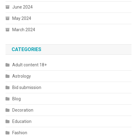
June 2024
May 2024
March 2024
CATEGORIES
Adult content 18+
Astrology
Bid submission
Blog
Decoration
Education
Fashion