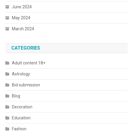
June 2024
May 2024
March 2024
CATEGORIES
Adult content 18+
Astrology
Bid submission
Blog
Decoration
Education
Fashion