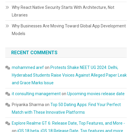
Why React Native Security Starts With Architecture, Not
Libraries
Why Businesses Are Moving Toward Global App Development
Models
RECENT COMMENTS
mohammed aref
on
Protests Shake NEET UG 2024: Delhi,
Hyderabad Students Raise Voices Against Alleged Paper Leak
and Grace Marks Issue
it consulting management
on
Upcoming movies release date
Priyanka Sharma
on
Top 50 Dating Apps: Find Your Perfect
Match with These Innovative Platforms
Explore Realme GT 6: Release Date, Top Features, and More -
on
iOS 18 beta, iOS 18 Release Date, Top features and more