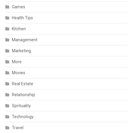
Games
Health Tips
Kitchen
Management
Marketing
More
Movies
Real Estate
Relationship
Sprituality
Technology
Travel