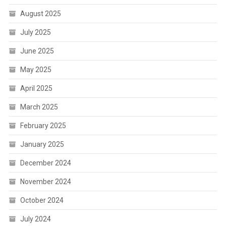
August 2025
July 2025
June 2025
May 2025
April 2025
March 2025
February 2025
January 2025
December 2024
November 2024
October 2024
July 2024