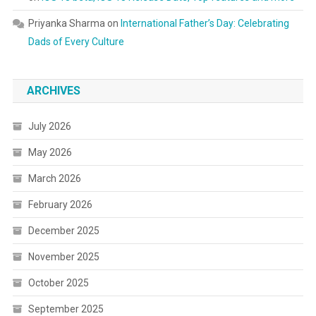
Priyanka Sharma
on
International Father’s Day: Celebrating
Dads of Every Culture
ARCHIVES
July 2026
May 2026
March 2026
February 2026
December 2025
November 2025
October 2025
September 2025