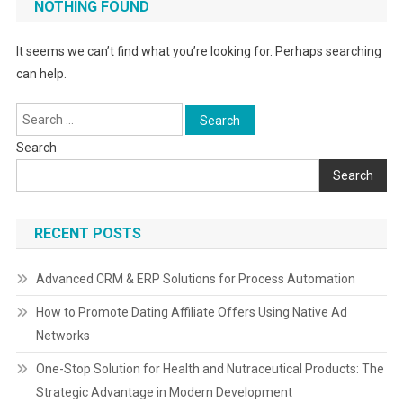
NOTHING FOUND
It seems we can’t find what you’re looking for. Perhaps searching
can help.
Search
for:
Search
Search
RECENT POSTS
Advanced CRM & ERP Solutions for Process Automation
How to Promote Dating Affiliate Offers Using Native Ad
Networks
One-Stop Solution for Health and Nutraceutical Products: The
Strategic Advantage in Modern Development