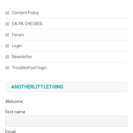
Content Policy
DA PA CHECKER
Forum
Login
Newsletter
Troubleshoot login
ANOTHERLITTLETHING
Welcome
First name
Email