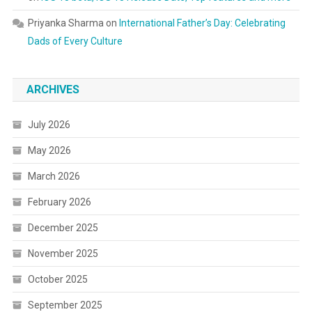
Priyanka Sharma
on
International Father’s Day: Celebrating
Dads of Every Culture
ARCHIVES
July 2026
May 2026
March 2026
February 2026
December 2025
November 2025
October 2025
September 2025