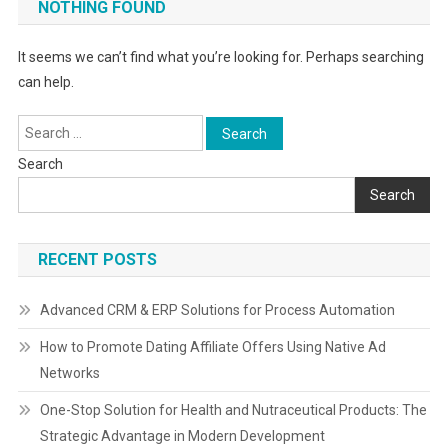
NOTHING FOUND
It seems we can’t find what you’re looking for. Perhaps searching
can help.
Search
for:
Search
Search
RECENT POSTS
Advanced CRM & ERP Solutions for Process Automation
How to Promote Dating Affiliate Offers Using Native Ad
Networks
One-Stop Solution for Health and Nutraceutical Products: The
Strategic Advantage in Modern Development