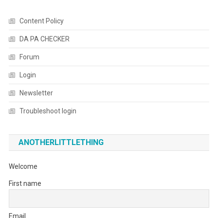
Content Policy
DA PA CHECKER
Forum
Login
Newsletter
Troubleshoot login
ANOTHERLITTLETHING
Welcome
First name
Email