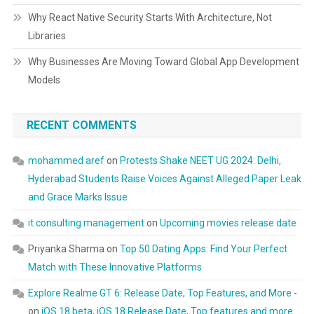
Why React Native Security Starts With Architecture, Not
Libraries
Why Businesses Are Moving Toward Global App Development
Models
RECENT COMMENTS
mohammed aref
on
Protests Shake NEET UG 2024: Delhi,
Hyderabad Students Raise Voices Against Alleged Paper Leak
and Grace Marks Issue
it consulting management
on
Upcoming movies release date
Priyanka Sharma
on
Top 50 Dating Apps: Find Your Perfect
Match with These Innovative Platforms
Explore Realme GT 6: Release Date, Top Features, and More -
on
iOS 18 beta, iOS 18 Release Date, Top features and more