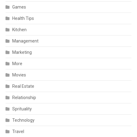
Games
Health Tips
Kitchen
Management
Marketing
More
Movies
Real Estate
Relationship
Sprituality
Technology
Travel