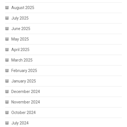
August 2025
July 2025
June 2025
May 2025
April 2025
March 2025
February 2025
January 2025
December 2024
November 2024
October 2024
July 2024