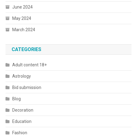
June 2024
May 2024
March 2024
CATEGORIES
Adult content 18+
Astrology
Bid submission
Blog
Decoration
Education
Fashion