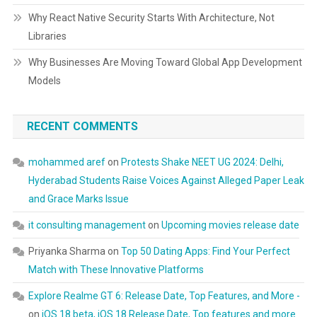
Why React Native Security Starts With Architecture, Not
Libraries
Why Businesses Are Moving Toward Global App Development
Models
RECENT COMMENTS
mohammed aref
on
Protests Shake NEET UG 2024: Delhi,
Hyderabad Students Raise Voices Against Alleged Paper Leak
and Grace Marks Issue
it consulting management
on
Upcoming movies release date
Priyanka Sharma
on
Top 50 Dating Apps: Find Your Perfect
Match with These Innovative Platforms
Explore Realme GT 6: Release Date, Top Features, and More -
on
iOS 18 beta, iOS 18 Release Date, Top features and more