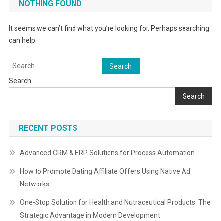
NOTHING FOUND
It seems we can’t find what you’re looking for. Perhaps searching
can help.
Search
for:
Search
Search
RECENT POSTS
Advanced CRM & ERP Solutions for Process Automation
How to Promote Dating Affiliate Offers Using Native Ad
Networks
One-Stop Solution for Health and Nutraceutical Products: The
Strategic Advantage in Modern Development