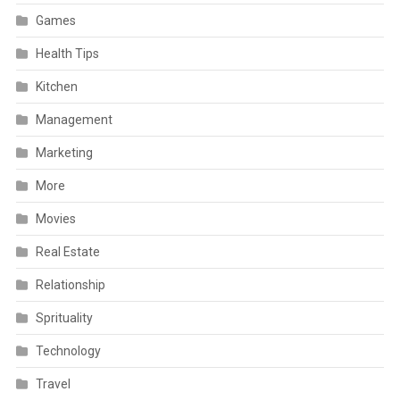
Games
Health Tips
Kitchen
Management
Marketing
More
Movies
Real Estate
Relationship
Sprituality
Technology
Travel