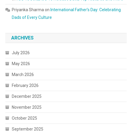
Priyanka Sharma
on
International Father’s Day: Celebrating
Dads of Every Culture
ARCHIVES
July 2026
May 2026
March 2026
February 2026
December 2025
November 2025
October 2025
September 2025