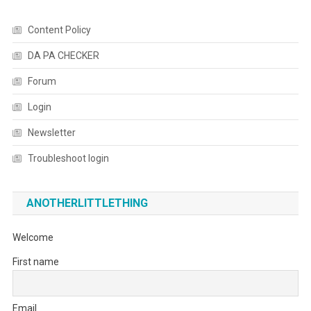
Content Policy
DA PA CHECKER
Forum
Login
Newsletter
Troubleshoot login
ANOTHERLITTLETHING
Welcome
First name
Email