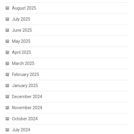
August 2025
July 2025
June 2025
May 2025
April 2025
March 2025
February 2025
January 2025
December 2024
November 2024
October 2024
July 2024