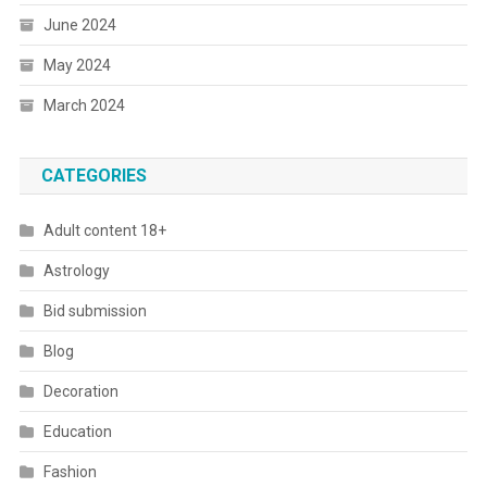
June 2024
May 2024
March 2024
CATEGORIES
Adult content 18+
Astrology
Bid submission
Blog
Decoration
Education
Fashion