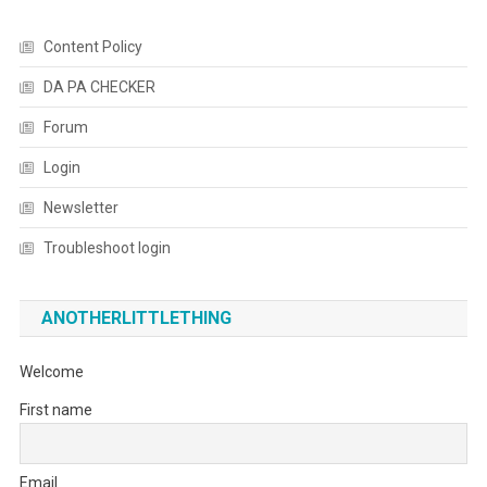
Content Policy
DA PA CHECKER
Forum
Login
Newsletter
Troubleshoot login
ANOTHERLITTLETHING
Welcome
First name
Email