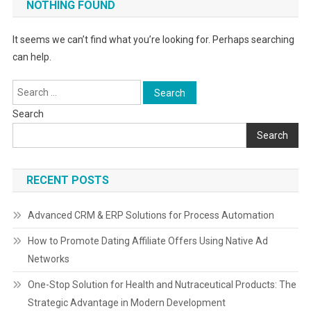
NOTHING FOUND
It seems we can’t find what you’re looking for. Perhaps searching
can help.
Search
for:
Search
Search
RECENT POSTS
Advanced CRM & ERP Solutions for Process Automation
How to Promote Dating Affiliate Offers Using Native Ad
Networks
One-Stop Solution for Health and Nutraceutical Products: The
Strategic Advantage in Modern Development