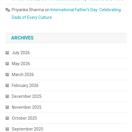
Priyanka Sharma
on
International Father’s Day: Celebrating
Dads of Every Culture
ARCHIVES
July 2026
May 2026
March 2026
February 2026
December 2025
November 2025
October 2025
September 2025