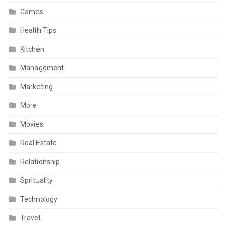
Games
Health Tips
Kitchen
Management
Marketing
More
Movies
Real Estate
Relationship
Sprituality
Technology
Travel