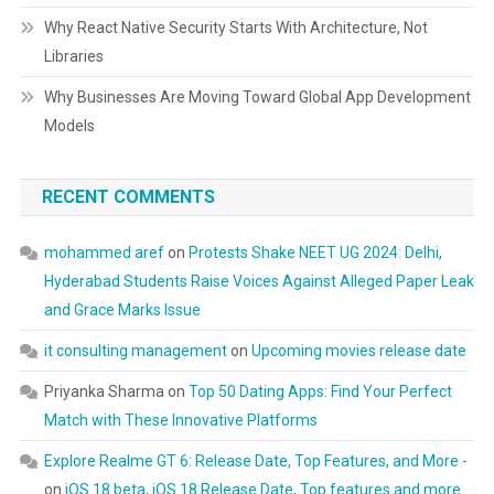
Why React Native Security Starts With Architecture, Not
Libraries
Why Businesses Are Moving Toward Global App Development
Models
RECENT COMMENTS
mohammed aref
on
Protests Shake NEET UG 2024: Delhi,
Hyderabad Students Raise Voices Against Alleged Paper Leak
and Grace Marks Issue
it consulting management
on
Upcoming movies release date
Priyanka Sharma
on
Top 50 Dating Apps: Find Your Perfect
Match with These Innovative Platforms
Explore Realme GT 6: Release Date, Top Features, and More -
on
iOS 18 beta, iOS 18 Release Date, Top features and more