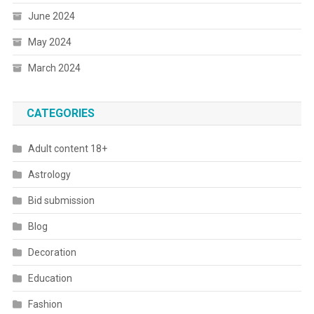
June 2024
May 2024
March 2024
CATEGORIES
Adult content 18+
Astrology
Bid submission
Blog
Decoration
Education
Fashion