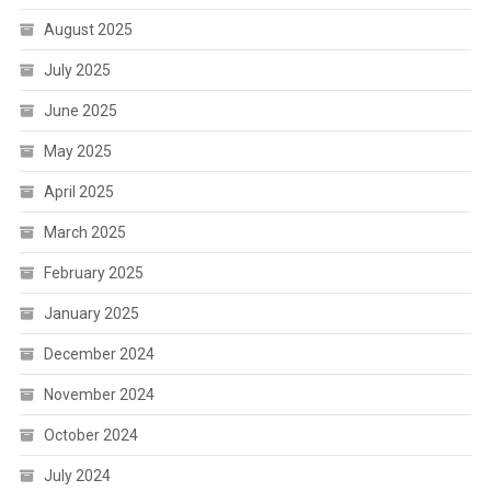
August 2025
July 2025
June 2025
May 2025
April 2025
March 2025
February 2025
January 2025
December 2024
November 2024
October 2024
July 2024