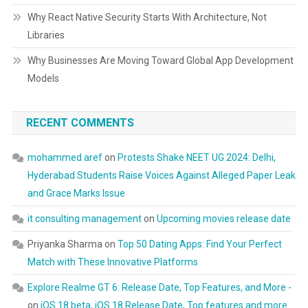
Why React Native Security Starts With Architecture, Not
Libraries
Why Businesses Are Moving Toward Global App Development
Models
RECENT COMMENTS
mohammed aref
on
Protests Shake NEET UG 2024: Delhi,
Hyderabad Students Raise Voices Against Alleged Paper Leak
and Grace Marks Issue
it consulting management
on
Upcoming movies release date
Priyanka Sharma
on
Top 50 Dating Apps: Find Your Perfect
Match with These Innovative Platforms
Explore Realme GT 6: Release Date, Top Features, and More -
on
iOS 18 beta, iOS 18 Release Date, Top features and more