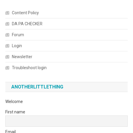
Content Policy
DA PA CHECKER
Forum
Login
Newsletter
Troubleshoot login
ANOTHERLITTLETHING
Welcome
First name
Email