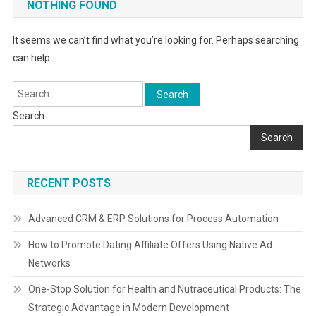
NOTHING FOUND
It seems we can’t find what you’re looking for. Perhaps searching
can help.
Search
for:
Search
Search
RECENT POSTS
Advanced CRM & ERP Solutions for Process Automation
How to Promote Dating Affiliate Offers Using Native Ad
Networks
One-Stop Solution for Health and Nutraceutical Products: The
Strategic Advantage in Modern Development