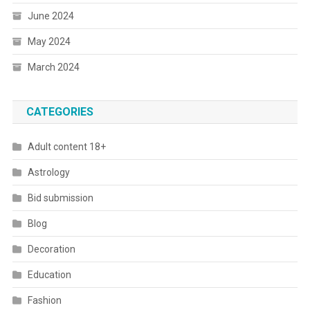
June 2024
May 2024
March 2024
CATEGORIES
Adult content 18+
Astrology
Bid submission
Blog
Decoration
Education
Fashion