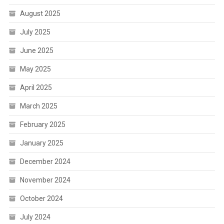
August 2025
July 2025
June 2025
May 2025
April 2025
March 2025
February 2025
January 2025
December 2024
November 2024
October 2024
July 2024