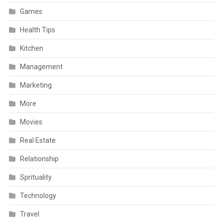
Games
Health Tips
Kitchen
Management
Marketing
More
Movies
Real Estate
Relationship
Sprituality
Technology
Travel