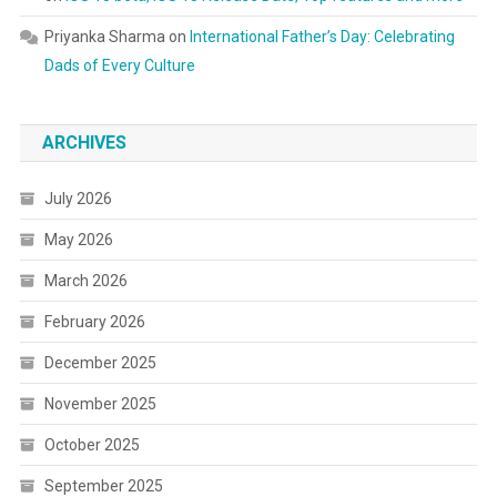
Priyanka Sharma
on
International Father’s Day: Celebrating
Dads of Every Culture
ARCHIVES
July 2026
May 2026
March 2026
February 2026
December 2025
November 2025
October 2025
September 2025