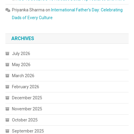
Priyanka Sharma
on
International Father’s Day: Celebrating
Dads of Every Culture
ARCHIVES
July 2026
May 2026
March 2026
February 2026
December 2025
November 2025
October 2025
September 2025