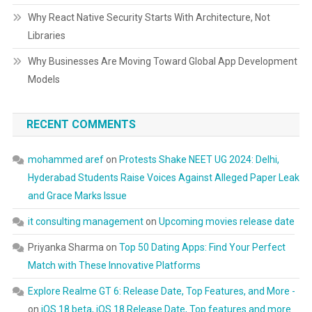
Why React Native Security Starts With Architecture, Not
Libraries
Why Businesses Are Moving Toward Global App Development
Models
RECENT COMMENTS
mohammed aref
on
Protests Shake NEET UG 2024: Delhi,
Hyderabad Students Raise Voices Against Alleged Paper Leak
and Grace Marks Issue
it consulting management
on
Upcoming movies release date
Priyanka Sharma
on
Top 50 Dating Apps: Find Your Perfect
Match with These Innovative Platforms
Explore Realme GT 6: Release Date, Top Features, and More -
on
iOS 18 beta, iOS 18 Release Date, Top features and more