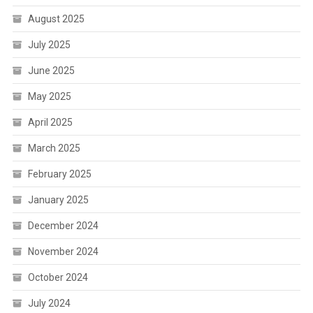
August 2025
July 2025
June 2025
May 2025
April 2025
March 2025
February 2025
January 2025
December 2024
November 2024
October 2024
July 2024