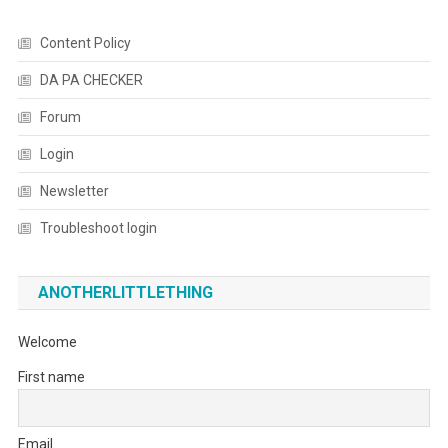
Content Policy
DA PA CHECKER
Forum
Login
Newsletter
Troubleshoot login
ANOTHERLITTLETHING
Welcome
First name
Email