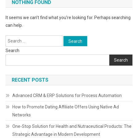
NOTHING FOUND
It seems we can’t find what you’re looking for. Perhaps searching
can help.
Search
for:
Search
Search
RECENT POSTS
Advanced CRM & ERP Solutions for Process Automation
How to Promote Dating Affiliate Offers Using Native Ad
Networks
One-Stop Solution for Health and Nutraceutical Products: The
Strategic Advantage in Modern Development