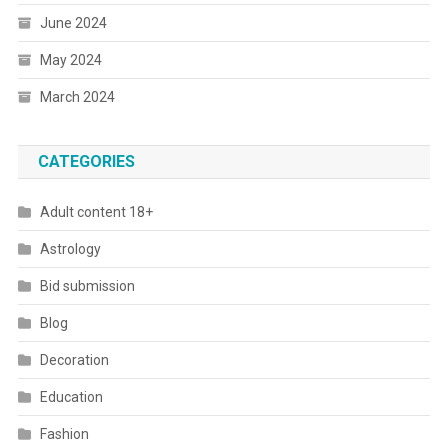
June 2024
May 2024
March 2024
CATEGORIES
Adult content 18+
Astrology
Bid submission
Blog
Decoration
Education
Fashion