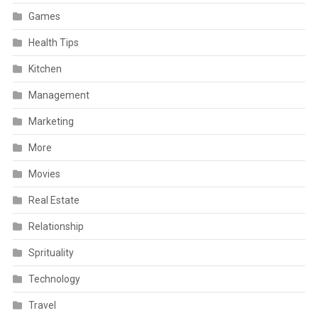
Games
Health Tips
Kitchen
Management
Marketing
More
Movies
Real Estate
Relationship
Sprituality
Technology
Travel