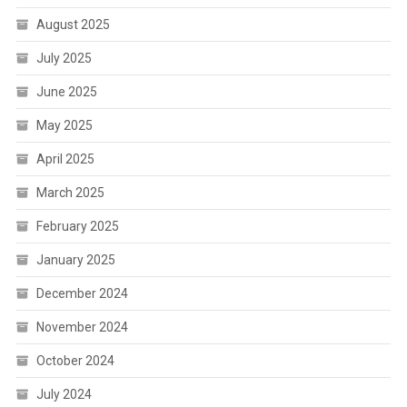
August 2025
July 2025
June 2025
May 2025
April 2025
March 2025
February 2025
January 2025
December 2024
November 2024
October 2024
July 2024