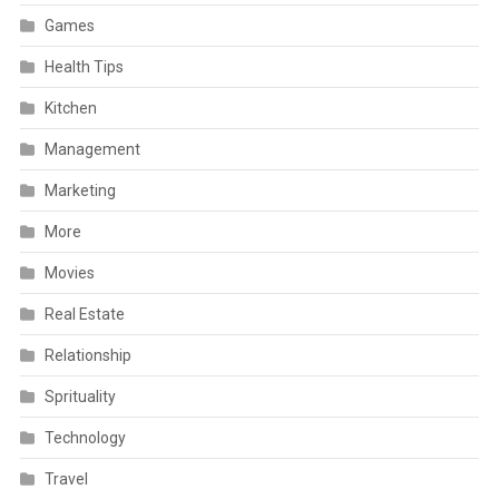
Games
Health Tips
Kitchen
Management
Marketing
More
Movies
Real Estate
Relationship
Sprituality
Technology
Travel