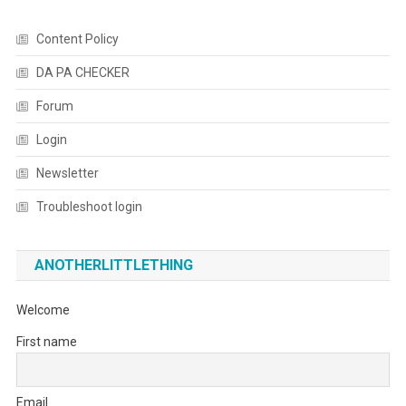
Content Policy
DA PA CHECKER
Forum
Login
Newsletter
Troubleshoot login
ANOTHERLITTLETHING
Welcome
First name
Email