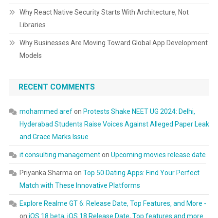
Why React Native Security Starts With Architecture, Not
Libraries
Why Businesses Are Moving Toward Global App Development
Models
RECENT COMMENTS
mohammed aref
on
Protests Shake NEET UG 2024: Delhi,
Hyderabad Students Raise Voices Against Alleged Paper Leak
and Grace Marks Issue
it consulting management
on
Upcoming movies release date
Priyanka Sharma
on
Top 50 Dating Apps: Find Your Perfect
Match with These Innovative Platforms
Explore Realme GT 6: Release Date, Top Features, and More -
on
iOS 18 beta, iOS 18 Release Date, Top features and more