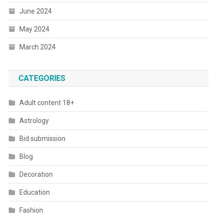
June 2024
May 2024
March 2024
CATEGORIES
Adult content 18+
Astrology
Bid submission
Blog
Decoration
Education
Fashion