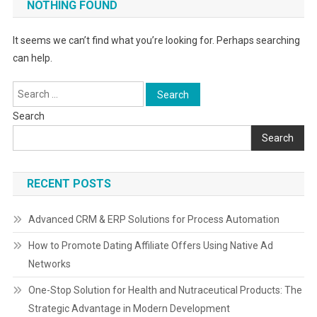
NOTHING FOUND
It seems we can’t find what you’re looking for. Perhaps searching
can help.
Search
for:
Search
Search
RECENT POSTS
Advanced CRM & ERP Solutions for Process Automation
How to Promote Dating Affiliate Offers Using Native Ad
Networks
One-Stop Solution for Health and Nutraceutical Products: The
Strategic Advantage in Modern Development