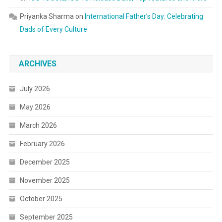
Priyanka Sharma
on
International Father’s Day: Celebrating
Dads of Every Culture
ARCHIVES
July 2026
May 2026
March 2026
February 2026
December 2025
November 2025
October 2025
September 2025