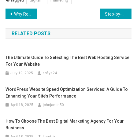
Tagged
digital
marketing
Post
Why Rosemary Oil is a Must-Have for Your Skincare Routine
Step-by-Step Guide to Multi Sports App Development: From Concept to Launch
navigation
RELATED POSTS
The Ultimate Guide To Selecting The Best Web Hosting Service
For Your Website
July 19, 2025
sofiya24
WordPress Website Speed Optimization Services: A Guide To
Enhancing Your Site’s Performance
April 18, 2025
johnjamin50
How To Choose The Best Digital Marketing Agency For Your
Business
April 18, 2025
liamtek