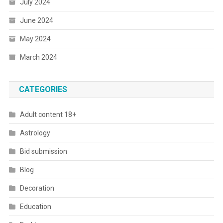
July 2024
June 2024
May 2024
March 2024
CATEGORIES
Adult content 18+
Astrology
Bid submission
Blog
Decoration
Education