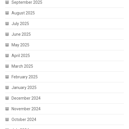
September 2025
August 2025
July 2025
June 2025
May 2025
April 2025
March 2025
February 2025
January 2025
December 2024
November 2024
October 2024