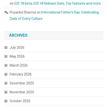
on
iOS 18 beta, iOS 18 Release Date, Top features and more
Priyanka Sharma
on
International Father’s Day: Celebrating
Dads of Every Culture
ARCHIVES
July 2026
May 2026
March 2026
February 2026
December 2025
November 2025
October 2025