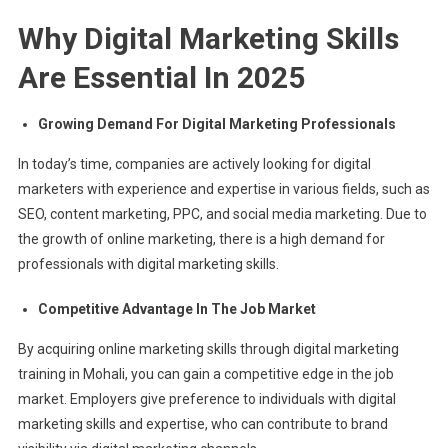
Why Digital Marketing Skills
Are Essential In 2025
Growing Demand For Digital Marketing Professionals
In today’s time, companies are actively looking for digital
marketers with experience and expertise in various fields, such as
SEO, content marketing, PPC, and social media marketing. Due to
the growth of online marketing, there is a high demand for
professionals with digital marketing skills.
Competitive Advantage In The Job Market
By acquiring online marketing skills through digital marketing
training in Mohali, you can gain a competitive edge in the job
market. Employers give preference to individuals with digital
marketing skills and expertise, who can contribute to brand