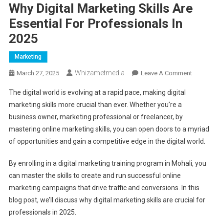
Why Digital Marketing Skills Are
Essential For Professionals In
2025
Marketing
Whizametmedia
On
March 27, 2025
Leave A Comment
Why
The digital world is evolving at a rapid pace, making digital
Digital
marketing skills more crucial than ever. Whether you’re a
Marketin
business owner, marketing professional or freelancer, by
Skills
mastering online marketing skills, you can open doors to a myriad
Are
Essential
of opportunities and gain a competitive edge in the digital world.
For
Professio
By enrolling in a digital marketing training program in Mohali, you
In
can master the skills to create and run successful online
2025
marketing campaigns that drive traffic and conversions. In this
blog post, we’ll discuss why digital marketing skills are crucial for
professionals in 2025.