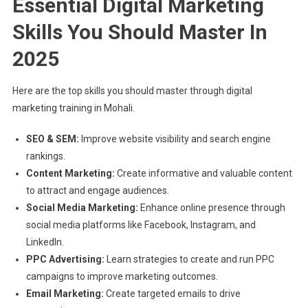
Essential Digital Marketing
Skills You Should Master In
2025
Here are the top skills you should master through digital
marketing training in Mohali.
SEO & SEM:
Improve website visibility and search engine
rankings.
Content Marketing:
Create informative and valuable content
to attract and engage audiences.
Social Media Marketing:
Enhance online presence through
social media platforms like Facebook, Instagram, and
LinkedIn.
PPC Advertising:
Learn strategies to create and run PPC
campaigns to improve marketing outcomes.
Email Marketing:
Create targeted emails to drive