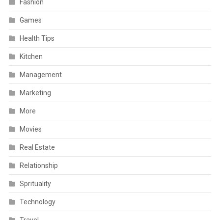
Fashion
Games
Health Tips
Kitchen
Management
Marketing
More
Movies
Real Estate
Relationship
Sprituality
Technology