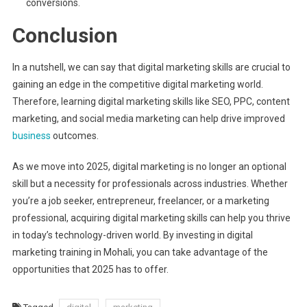
conversions.
Conclusion
In a nutshell, we can say that digital marketing skills are crucial to
gaining an edge in the competitive digital marketing world.
Therefore, learning digital marketing skills like SEO, PPC, content
marketing, and social media marketing can help drive improved
business
outcomes.
As we move into 2025, digital marketing is no longer an optional
skill but a necessity for professionals across industries. Whether
you’re a job seeker, entrepreneur, freelancer, or a marketing
professional, acquiring digital marketing skills can help you thrive
in today’s technology-driven world. By investing in digital
marketing training in Mohali, you can take advantage of the
opportunities that 2025 has to offer.