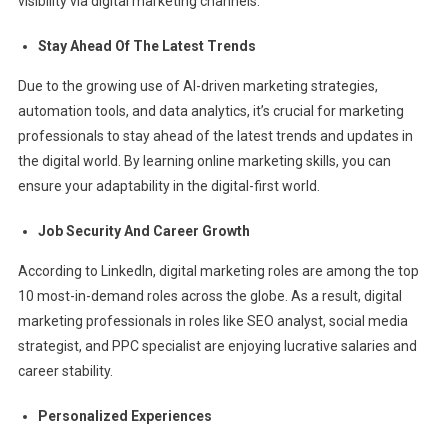
visibility via digital marketing channels.
Stay Ahead Of The Latest Trends
Due to the growing use of AI-driven marketing strategies,
automation tools, and data analytics, it’s crucial for marketing
professionals to stay ahead of the latest trends and updates in
the digital world. By learning online marketing skills, you can
ensure your adaptability in the digital-first world.
Job Security And Career Growth
According to LinkedIn, digital marketing roles are among the top
10 most-in-demand roles across the globe. As a result, digital
marketing professionals in roles like SEO analyst, social media
strategist, and PPC specialist are enjoying lucrative salaries and
career stability.
Personalized Experiences