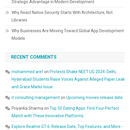
Strategic Advantage in Modern Development
Why React Native Security Starts With Architecture, Not
Libraries
Why Businesses Are Moving Toward Global App Development
Models
RECENT COMMENTS
mohammed aref
on
Protests Shake NEET UG 2024: Delhi,
Hyderabad Students Raise Voices Against Alleged Paper Leak
and Grace Marks Issue
it consulting management
on
Upcoming movies release date
Priyanka Sharma
on
Top 50 Dating Apps: Find Your Perfect
Match with These Innovative Platforms
Explore Realme GT 6: Release Date, Top Features, and More -