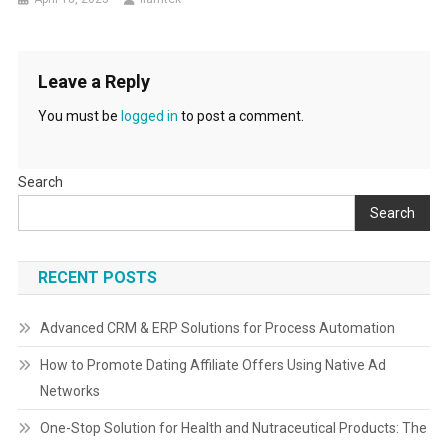
Leave a Reply
You must be
logged in
to post a comment.
Search
Search
RECENT POSTS
Advanced CRM & ERP Solutions for Process Automation
How to Promote Dating Affiliate Offers Using Native Ad
Networks
One-Stop Solution for Health and Nutraceutical Products: The