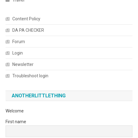
Travel
Content Policy
DA PA CHECKER
Forum
Login
Newsletter
Troubleshoot login
ANOTHERLITTLETHING
Welcome
First name