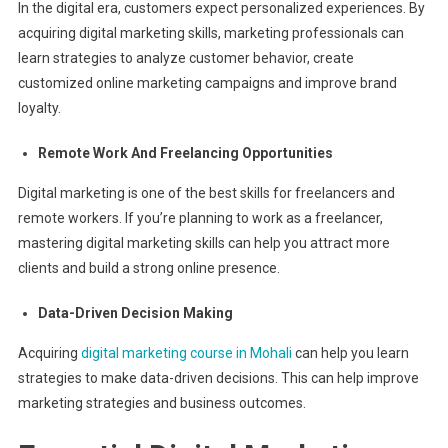
In the digital era, customers expect personalized experiences. By
acquiring digital marketing skills, marketing professionals can
learn strategies to analyze customer behavior, create
customized online marketing campaigns and improve brand
loyalty.
Remote Work And Freelancing Opportunities
Digital marketing is one of the best skills for freelancers and
remote workers. If you’re planning to work as a freelancer,
mastering digital marketing skills can help you attract more
clients and build a strong online presence.
Data-Driven Decision Making
Acquiring
digital marketing course in Mohali
can help you learn
strategies to make data-driven decisions. This can help improve
marketing strategies and business outcomes.